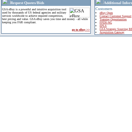
Request Quotes/Bids
Additional Infor
Customers
GSA eBuy is a powerful and intuitive acquisition tool
used by thousands of US federal agencies and military
eBuy Open
services worldwide to achieve required competition,
Contact Customer Support
best pricing and value. GSA eBuy saves you time and money - all while
Training Opportunities
keeping you FAR compliant.
FPDS-NG
EPLS
GSA Strategic Sourcing B
go to eBuy >>
Acquisition Gateway