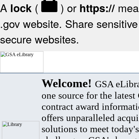
A
(
) or
mean
lock
https://
.gov website. Share sensitive 
secure websites.
Welcome!
GSA eLibra
one source for the lates
contract award informat
offers unparalleled acqui
solutions to meet today's