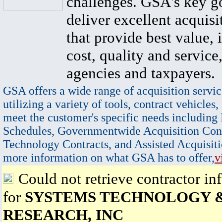
challenges. GSA's key go
deliver excellent acquisi
that provide best value, 
cost, quality and service,
agencies and taxpayers.
GSA offers a wide range of acquisition servic
utilizing a variety of tools, contract vehicles,
meet the customer's specific needs including
Schedules, Governmentwide Acquisition Cont
Technology Contracts, and Assisted Acquisiti
more information on what GSA has to offer,
v
Could not retrieve contractor in
for
SYSTEMS TECHNOLOGY 
RESEARCH, INC