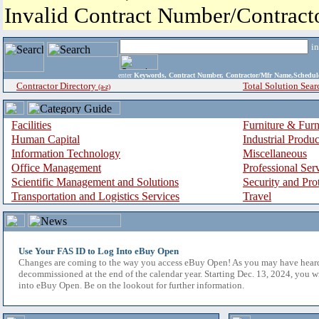
Invalid Contract Number/Contrac
i
enter
Keywords, Contract Number, Contractor/Mfr Name,Sche
Contractor Directory
Total Solution Sear
(a-z)
Facilities
Furniture & Furn
Human Capital
Industrial Produ
Information Technology
Miscellaneous
Office Management
Professional Ser
Scientific Management and Solutions
Security and Pro
Transportation and Logistics Services
Travel
Use Your FAS ID to Log Into eBuy Open
Changes are coming to the way you access eBuy Open! As you may have hear
decommissioned at the end of the calendar year. Starting Dec. 13, 2024, you w
into eBuy Open. Be on the lookout for further information.