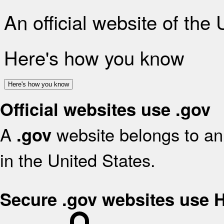
An official website of the
Here's how you know
Here's how you know
Official websites use .gov
A
website belongs to an 
.gov
in the United States.
Secure .gov websites use