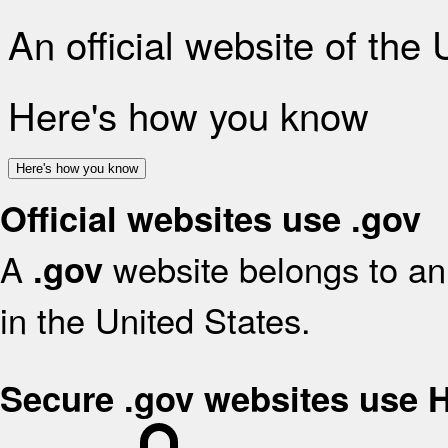
An official website of the
Here's how you know
Here's how you know
Official websites use .gov
A
website belongs to an 
.gov
in the United States.
Secure .gov websites use