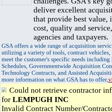
challenges. GSA's key go
deliver excellent acquisi
that provide best value, 
cost, quality and service,
agencies and taxpayers.
GSA offers a wide range of acquisition servic
utilizing a variety of tools, contract vehicles,
meet the customer's specific needs including
Schedules, Governmentwide Acquisition Cont
Technology Contracts, and Assisted Acquisiti
more information on what GSA has to offer,
v
Could not retrieve contractor in
for
LEMPUGH INC
Invalid Contract Number/Contrac