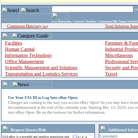
i
enter
Keywords, Contract Number, Contractor/Mfr Name,Sche
Contractor Directory
Total Solution Sear
(a-z)
Facilities
Furniture & Furn
Human Capital
Industrial Produ
Information Technology
Miscellaneous
Office Management
Professional Ser
Scientific Management and Solutions
Security and Pro
Transportation and Logistics Services
Travel
Use Your FAS ID to Log Into eBuy Open
Changes are coming to the way you access eBuy Open! As you may have hear
decommissioned at the end of the calendar year. Starting Dec. 13, 2024, you w
into eBuy Open. Be on the lookout for further information.
Request Quotes/Bids
Additional Infor
Customers
GSA eBuy is a powerful and intuitive acquisition tool