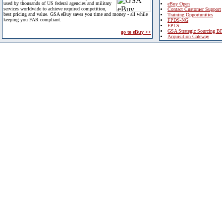
used by thousands of US federal agencies and military
eBuy Open
services worldwide to achieve required competition,
Contact Customer Support
best pricing and value. GSA eBuy saves you time and money - all while
Training Opportunities
keeping you FAR compliant.
FPDS-NG
EPLS
GSA Strategic Sourcing B
go to eBuy >>
Acquisition Gateway