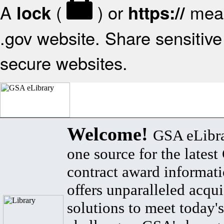
A
(
) or
mean
lock
https://
.gov website. Share sensitive 
secure websites.
Welcome!
GSA eLibra
one source for the lates
contract award informat
offers unparalleled acqui
solutions to meet today's