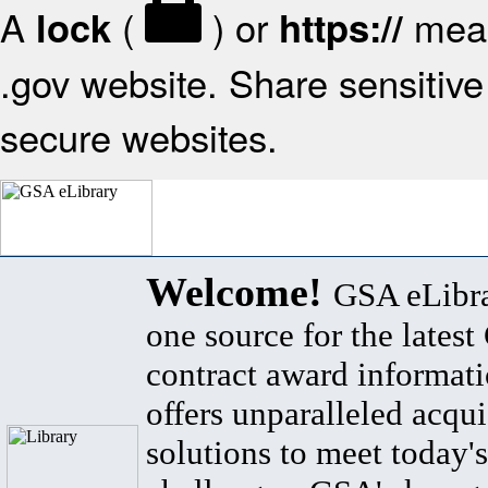
A
(
) or
mean
lock
https://
.gov website. Share sensitive 
secure websites.
Welcome!
GSA eLibra
one source for the lates
contract award informat
offers unparalleled acqui
solutions to meet today's