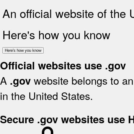
An official website of the
Here's how you know
Here's how you know
Official websites use .gov
A
website belongs to an 
.gov
in the United States.
Secure .gov websites use