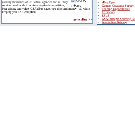
used by thousands of US federal agencies and military
eBuy Open
services worldwide to achieve required competition,
Contact Customer Support
best pricing and value. GSA eBuy saves you time and money - all while
Training Opportunities
keeping you FAR compliant.
FPDS-NG
EPLS
GSA Strategic Sourcing B
go to eBuy >>
Acquisition Gateway