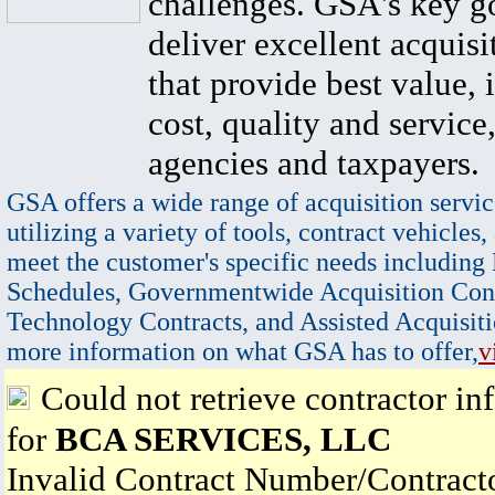
challenges. GSA's key go
deliver excellent acquisi
that provide best value, 
cost, quality and service,
agencies and taxpayers.
GSA offers a wide range of acquisition servic
utilizing a variety of tools, contract vehicles,
meet the customer's specific needs including
Schedules, Governmentwide Acquisition Cont
Technology Contracts, and Assisted Acquisiti
more information on what GSA has to offer,
v
Could not retrieve contractor in
for
BCA SERVICES, LLC
Invalid Contract Number/Contrac