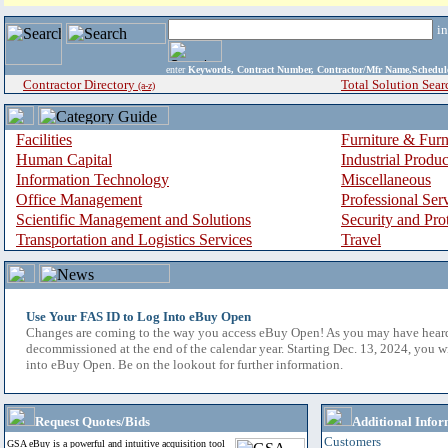
i
enter
Keywords, Contract Number, Contractor/Mfr Name,Sche
Contractor Directory
Total Solution Sear
(a-z)
Facilities
Furniture & Furn
Human Capital
Industrial Produ
Information Technology
Miscellaneous
Office Management
Professional Ser
Scientific Management and Solutions
Security and Pro
Transportation and Logistics Services
Travel
Use Your FAS ID to Log Into eBuy Open
Changes are coming to the way you access eBuy Open! As you may have hear
decommissioned at the end of the calendar year. Starting Dec. 13, 2024, you w
into eBuy Open. Be on the lookout for further information.
Request Quotes/Bids
Additional Infor
Customers
GSA eBuy is a powerful and intuitive acquisition tool