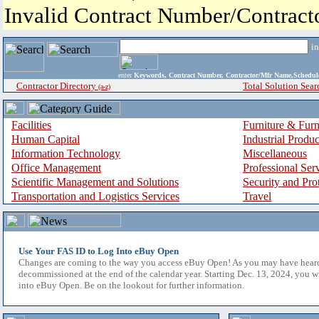
Invalid Contract Number/Contrac
i
enter
Keywords, Contract Number, Contractor/Mfr Name,Sche
Contractor Directory
Total Solution Sear
(a-z)
Facilities
Furniture & Furn
Human Capital
Industrial Produ
Information Technology
Miscellaneous
Office Management
Professional Ser
Scientific Management and Solutions
Security and Pro
Transportation and Logistics Services
Travel
Use Your FAS ID to Log Into eBuy Open
Changes are coming to the way you access eBuy Open! As you may have hear
decommissioned at the end of the calendar year. Starting Dec. 13, 2024, you w
into eBuy Open. Be on the lookout for further information.