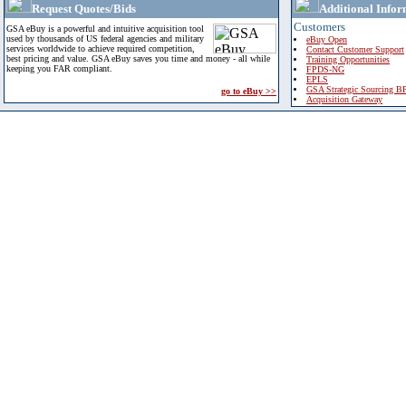
Request Quotes/Bids
Additional Infor
Customers
GSA eBuy is a powerful and intuitive acquisition tool
used by thousands of US federal agencies and military
eBuy Open
services worldwide to achieve required competition,
Contact Customer Support
best pricing and value. GSA eBuy saves you time and money - all while
Training Opportunities
keeping you FAR compliant.
FPDS-NG
EPLS
GSA Strategic Sourcing B
go to eBuy >>
Acquisition Gateway