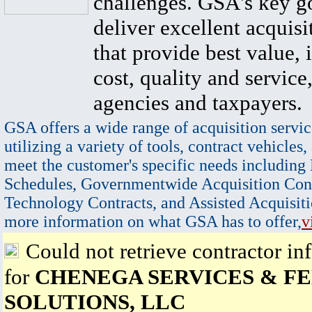
challenges. GSA's key go
deliver excellent acquisi
that provide best value, 
cost, quality and service,
agencies and taxpayers.
GSA offers a wide range of acquisition servic
utilizing a variety of tools, contract vehicles,
meet the customer's specific needs including
Schedules, Governmentwide Acquisition Cont
Technology Contracts, and Assisted Acquisiti
more information on what GSA has to offer,
v
Could not retrieve contractor in
for
CHENEGA SERVICES & F
SOLUTIONS, LLC