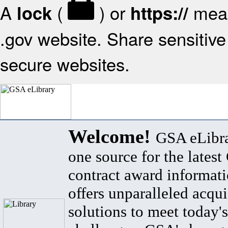
A
(
) or
mean
lock
https://
.gov website. Share sensitive 
secure websites.
Welcome!
GSA eLibra
one source for the lates
contract award informat
offers unparalleled acqui
solutions to meet today's