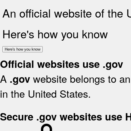
An official website of the
Here's how you know
Here's how you know
Official websites use .gov
A
website belongs to an 
.gov
in the United States.
Secure .gov websites use