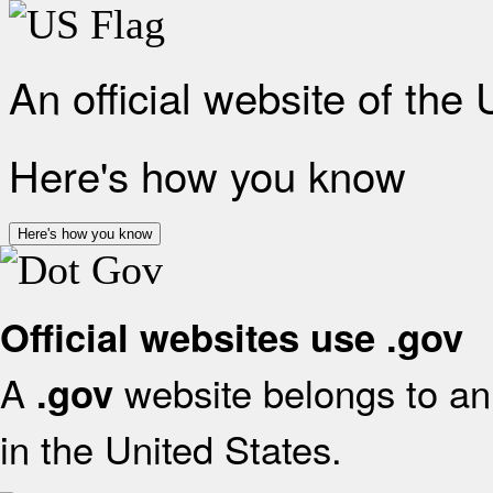
An official website of the
Here's how you know
Here's how you know
Official websites use .gov
A
website belongs to an 
.gov
in the United States.