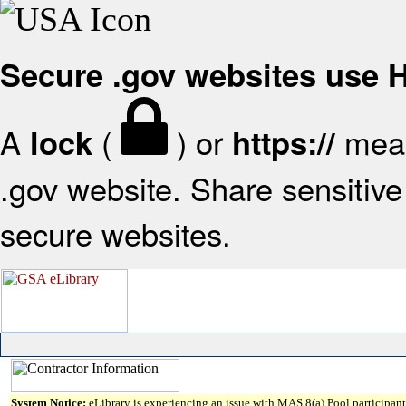
Secure .gov websites use
A
(
) or
mean
lock
https://
.gov website. Share sensitive 
secure websites.
System Notice:
eLibrary is experiencing an issue with MAS 8(a) Pool participant 