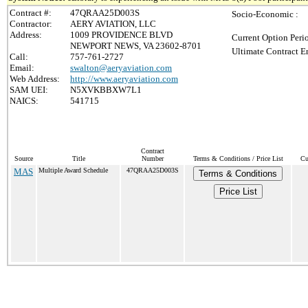
Contract #:
47QRAA25D003S
Socio-Economic :
Contractor:
AERY AVIATION, LLC
Address:
1009 PROVIDENCE BLVD
Current Option Peri
NEWPORT NEWS, VA 23602-8701
Ultimate Contract E
Call:
757-761-2727
Email:
swalton@aeryaviation.com
Web Address:
http://www.aeryaviation.com
SAM UEI:
N5XVKBBXW7L1
NAICS:
541715
Contract
Source
Title
Number
Terms & Conditions / Price List
Cu
MAS
Multiple Award Schedule
47QRAA25D003S
Terms & Conditions
Price List