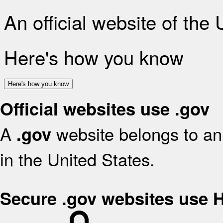
An official website of the
Here's how you know
Here's how you know
Official websites use .gov
A
website belongs to an 
.gov
in the United States.
Secure .gov websites use