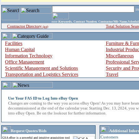
i
enter
Keywords, Contract Number, Contractor/Mfr Name,Sche
Contractor Directory
Total Solution Sear
(a-z)
Facilities
Furniture & Furn
Human Capital
Industrial Produ
Information Technology
Miscellaneous
Office Management
Professional Ser
Scientific Management and Solutions
Security and Pro
Transportation and Logistics Services
Travel
Use Your FAS ID to Log Into eBuy Open
Changes are coming to the way you access eBuy Open! As you may have hear
decommissioned at the end of the calendar year. Starting Dec. 13, 2024, you w
into eBuy Open. Be on the lookout for further information.
Request Quotes/Bids
Additional Infor
Customers
GSA eBuy is a powerful and intuitive acquisition tool