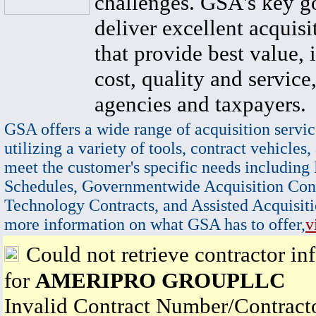
challenges. GSA's key go
deliver excellent acquisi
that provide best value, 
cost, quality and service,
agencies and taxpayers.
GSA offers a wide range of acquisition servic
utilizing a variety of tools, contract vehicles,
meet the customer's specific needs including
Schedules, Governmentwide Acquisition Cont
Technology Contracts, and Assisted Acquisiti
more information on what GSA has to offer,
v
Could not retrieve contractor in
for
AMERIPRO GROUPLLC
Invalid Contract Number/Contrac