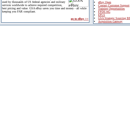
used by thousands of US federal agencies and military
eBuy Open
services worldwide to achieve required competition,
Contact Customer Support
best pricing and value. GSA eBuy saves you time and money - all while
Training Opportunities
keeping you FAR compliant.
FPDS-NG
EPLS
GSA Strategic Sourcing B
go to eBuy >>
Acquisition Gateway