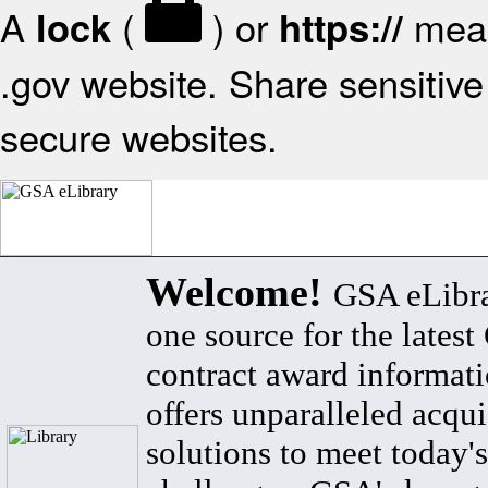
A
(
) or
mean
lock
https://
.gov website. Share sensitive 
secure websites.
Welcome!
GSA eLibra
one source for the lates
contract award informat
offers unparalleled acqui
solutions to meet today's