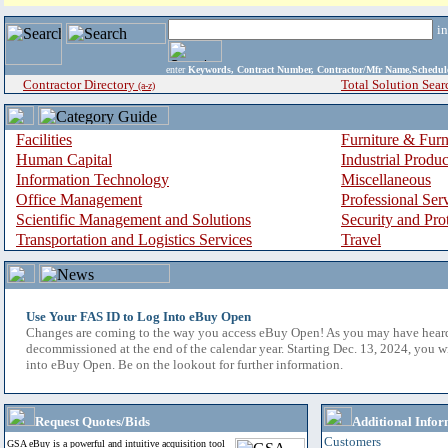
i
enter
Keywords, Contract Number, Contractor/Mfr Name,Sche
Contractor Directory
Total Solution Sear
(a-z)
Facilities
Furniture & Furn
Human Capital
Industrial Produ
Information Technology
Miscellaneous
Office Management
Professional Ser
Scientific Management and Solutions
Security and Pro
Transportation and Logistics Services
Travel
Use Your FAS ID to Log Into eBuy Open
Changes are coming to the way you access eBuy Open! As you may have hear
decommissioned at the end of the calendar year. Starting Dec. 13, 2024, you w
into eBuy Open. Be on the lookout for further information.
Request Quotes/Bids
Additional Infor
Customers
GSA eBuy is a powerful and intuitive acquisition tool