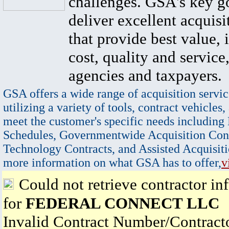
challenges. GSA's key go
deliver excellent acquisi
that provide best value, 
cost, quality and service,
agencies and taxpayers.
GSA offers a wide range of acquisition servic
utilizing a variety of tools, contract vehicles,
meet the customer's specific needs including
Schedules, Governmentwide Acquisition Cont
Technology Contracts, and Assisted Acquisiti
more information on what GSA has to offer,
v
Could not retrieve contractor in
for
FEDERAL CONNECT LLC
Invalid Contract Number/Contrac