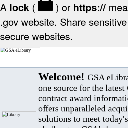
A
(
) or
mean
lock
https://
.gov website. Share sensitive 
secure websites.
Welcome!
GSA eLibra
one source for the lates
contract award informat
offers unparalleled acqui
solutions to meet today's