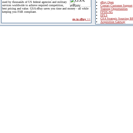
used by thousands of US federal agencies and military
eBuy Open
services worldwide to achieve required competition,
Contact Customer Support
best pricing and value. GSA eBuy saves you time and money - all while
Training Opportunities
keeping you FAR compliant.
FPDS-NG
EPLS
GSA Strategic Sourcing B
go to eBuy >>
Acquisition Gateway