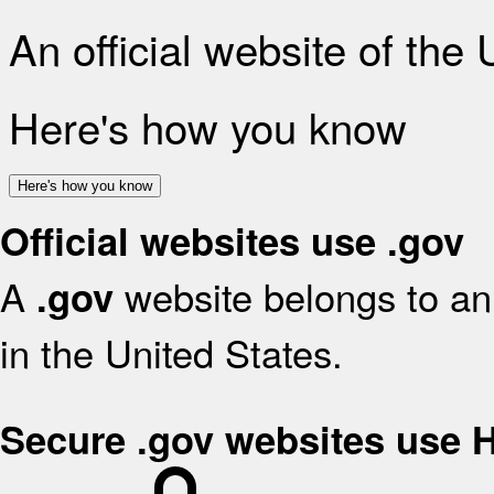
An official website of the
Here's how you know
Here's how you know
Official websites use .gov
A
website belongs to an 
.gov
in the United States.
Secure .gov websites use