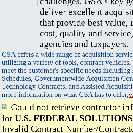
challenges. GSA's key go
deliver excellent acquisi
that provide best value, 
cost, quality and service,
agencies and taxpayers.
GSA offers a wide range of acquisition servic
utilizing a variety of tools, contract vehicles,
meet the customer's specific needs including
Schedules, Governmentwide Acquisition Cont
Technology Contracts, and Assisted Acquisiti
more information on what GSA has to offer,
v
Could not retrieve contractor in
for
U.S. FEDERAL SOLUTIONS,
Invalid Contract Number/Contrac