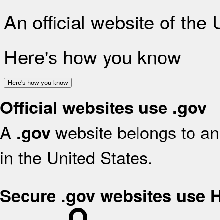
An official website of the
Here's how you know
Here's how you know
Official websites use .gov
A
website belongs to an 
.gov
in the United States.
Secure .gov websites use