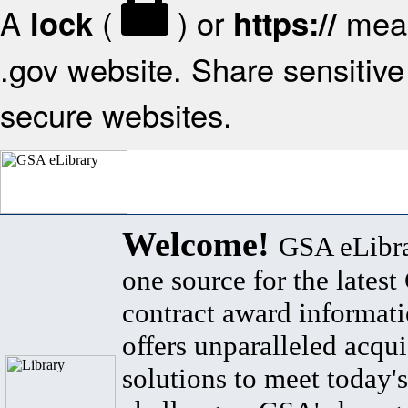
A
(
) or
mean
lock
https://
.gov website. Share sensitive 
secure websites.
Welcome!
GSA eLibra
one source for the lates
contract award informat
offers unparalleled acqui
solutions to meet today's