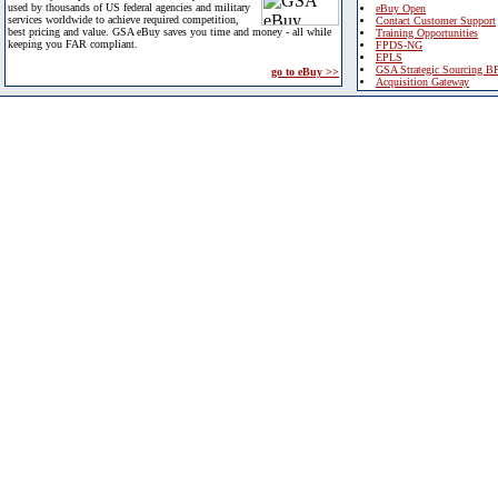
used by thousands of US federal agencies and military
eBuy Open
services worldwide to achieve required competition,
Contact Customer Support
best pricing and value. GSA eBuy saves you time and money - all while
Training Opportunities
keeping you FAR compliant.
FPDS-NG
EPLS
GSA Strategic Sourcing B
go to eBuy >>
Acquisition Gateway