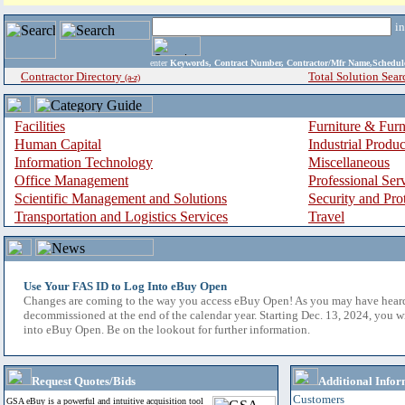
i
enter
Keywords, Contract Number, Contractor/Mfr Name,Sche
Contractor Directory
Total Solution Sear
(a-z)
Facilities
Furniture & Furn
Human Capital
Industrial Produ
Information Technology
Miscellaneous
Office Management
Professional Ser
Scientific Management and Solutions
Security and Pro
Transportation and Logistics Services
Travel
Use Your FAS ID to Log Into eBuy Open
Changes are coming to the way you access eBuy Open! As you may have hear
decommissioned at the end of the calendar year. Starting Dec. 13, 2024, you w
into eBuy Open. Be on the lookout for further information.
Request Quotes/Bids
Additional Infor
Customers
GSA eBuy is a powerful and intuitive acquisition tool