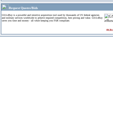
Request Quotes/Bids
GSA eBuy is a powerful and intuitive acquisition tool used by thousands of US federal agencies
and military services worldwide to achieve required competition, best pricing and value. GSA eBuy
saves you time and money - all while keeping you FAR compliant.
go to