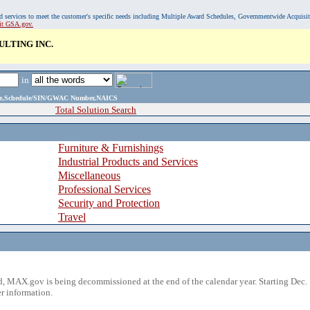
, and services to meet the customer's specific needs including Multiple Award Schedules, Governmentwide Acquisi
sit GSA.gov.
LTING INC.
in
ame,Schedule/SIN/GWAC Number,NAICS
Total Solution Search
Furniture & Furnishings
Industrial Products and Services
Miscellaneous
Professional Services
Security and Protection
Travel
 MAX.gov is being decommissioned at the end of the calendar year. Starting Dec. 
r information.