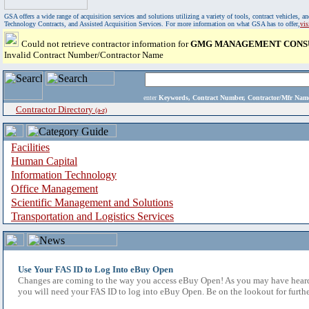
GSA offers a wide range of acquisition services and solutions utilizing a variety of tools, contract vehicles
Technology Contracts, and Assisted Acquisition Services. For more information on what GSA has to offer,
vi
Could not retrieve contractor information for
GMG MANAGEMENT CONSU
Invalid Contract Number/Contractor Name
enter
Keywords, Contract Number, Contractor/Mfr N
Contractor Directory
(a-z)
Facilities
Human Capital
Information Technology
Office Management
Scientific Management and Solutions
Transportation and Logistics Services
Use Your FAS ID to Log Into eBuy Open
Changes are coming to the way you access eBuy Open! As you may have heard,
you will need your FAS ID to log into eBuy Open. Be on the lookout for furthe