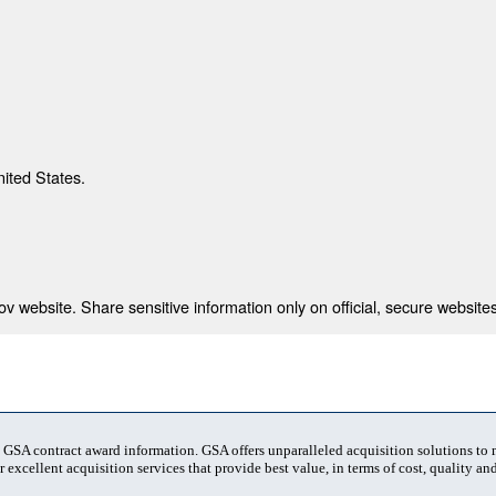
nited States.
 website. Share sensitive information only on official, secure websites
t GSA contract award information. GSA offers unparalleled acquisition solutions to
 excellent acquisition services that provide best value, in terms of cost, quality and