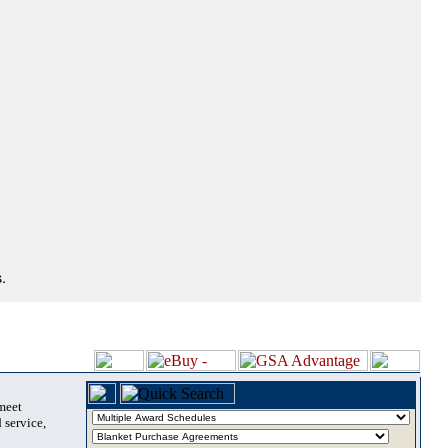
.
 meet
 service,