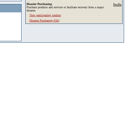
Disaster Purchasing
Purchase products and services to facilitate recovery from a major
disaster.
View participating vendors
Disaster Purchasing FAQ