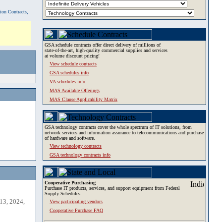
tion Contracts,
GSA schedule contracts offer direct delivery of millions of
state-of-the-art, high-quality commercial supplies and services
at volume discount pricing!
View schedule contracts
GSA schedules info
VA schedules info
MAS Available Offerings
MAS Clause Applicability Matrix
GSA technology contracts cover the whole spectrum of IT solutions, from
network services and information assurance to telecommunications and purchase
of hardware and software.
View technology contracts
GSA technology contracts info
Cooperative Purchasing
Purchase IT products, services, and support equipment from Federal
Supply Schedules.
13, 2024,
View participating vendors
Cooperative Purchase FAQ