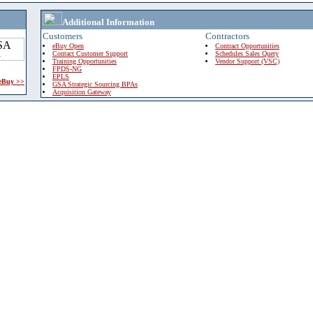
Additional Information
Customers
Contractors
eBuy Open
Contract Opportunities
Contact Customer Support
Schedules Sales Query
Training Opportunities
Vendor Support (VSC)
FPDS-NG
EPLS
 eBuy >>
GSA Strategic Sourcing BPAs
Acquisition Gateway