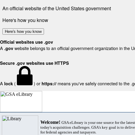
An official website of the United States government
Here's how you know
Here's how you know
Official websites use .gov
A
website belongs to an official government organization in the U
.gov
Secure .gov websites use HTTPS
A
(
) or
means you've safely connected to the .gov
lock
https://
Welcome!
GSA eLibrary is your one source for the lates
today's acquisition challenges. GSA's key goal is to deliver
for federal agencies and taxpayers.