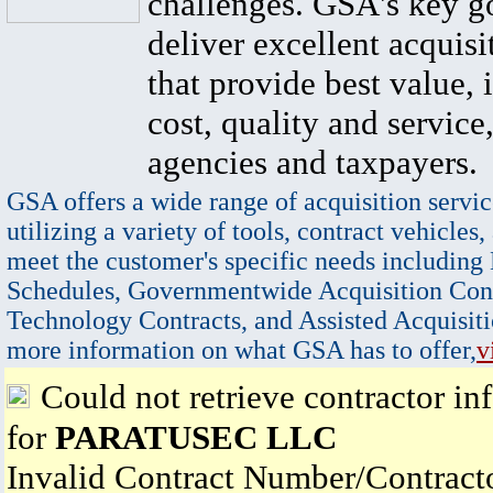
challenges. GSA's key go
deliver excellent acquisi
that provide best value, 
cost, quality and service,
agencies and taxpayers.
GSA offers a wide range of acquisition servic
utilizing a variety of tools, contract vehicles,
meet the customer's specific needs including
Schedules, Governmentwide Acquisition Cont
Technology Contracts, and Assisted Acquisiti
more information on what GSA has to offer,
v
Could not retrieve contractor in
for
PARATUSEC LLC
Invalid Contract Number/Contrac