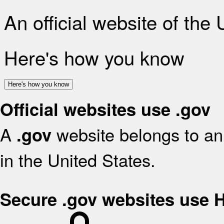
An official website of the
Here's how you know
Here's how you know
Official websites use .gov
A
website belongs to an 
.gov
in the United States.
Secure .gov websites use