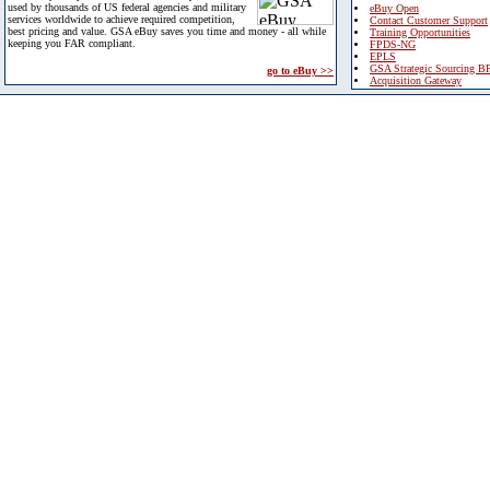
used by thousands of US federal agencies and military
eBuy Open
services worldwide to achieve required competition,
Contact Customer Support
best pricing and value. GSA eBuy saves you time and money - all while
Training Opportunities
keeping you FAR compliant.
FPDS-NG
EPLS
GSA Strategic Sourcing B
go to eBuy >>
Acquisition Gateway