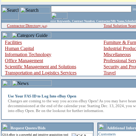
i
enter
Keywords, Contract Number, Contractor/Mfr Name,Sche
Contractor Directory
Total Solution Sear
(a-z)
Facilities
Furniture & Furn
Human Capital
Industrial Produ
Information Technology
Miscellaneous
Office Management
Professional Ser
Scientific Management and Solutions
Security and Pro
Transportation and Logistics Services
Travel
Use Your FAS ID to Log Into eBuy Open
Changes are coming to the way you access eBuy Open! As you may have hear
decommissioned at the end of the calendar year. Starting Dec. 13, 2024, you w
into eBuy Open. Be on the lookout for further information.
Request Quotes/Bids
Additional Infor
Customers
GSA eBuy is a powerful and intuitive acquisition tool