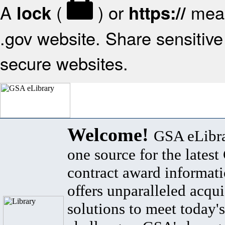
A
(
) or
mean
lock
https://
.gov website. Share sensitive 
secure websites.
Welcome!
GSA eLibra
one source for the lates
contract award informat
offers unparalleled acqui
solutions to meet today's