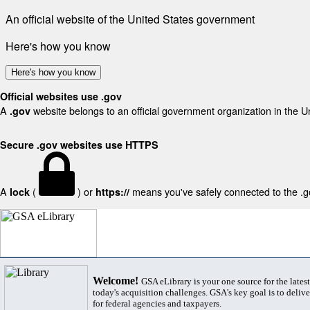
An official website of the United States government
Here's how you know
Here's how you know
Official websites use .gov
A
website belongs to an official government organization in the U
.gov
Secure .gov websites use HTTPS
A
(
) or
means you've safely connected to the .gov
lock
https://
Welcome!
GSA eLibrary is your one source for the lates
today's acquisition challenges. GSA's key goal is to deliver
for federal agencies and taxpayers.