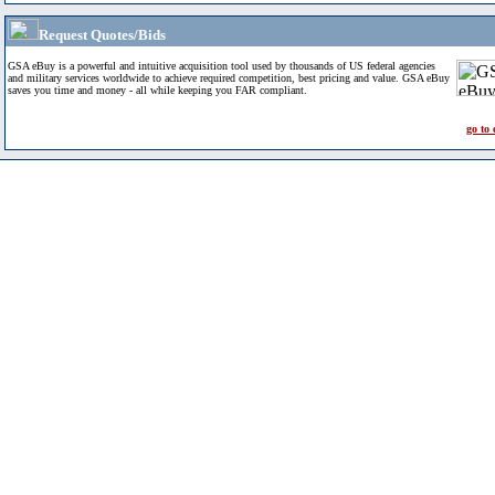
Request Quotes/Bids
GSA eBuy is a powerful and intuitive acquisition tool used by thousands of US federal agencies
and military services worldwide to achieve required competition, best pricing and value. GSA eBuy
saves you time and money - all while keeping you FAR compliant.
go to