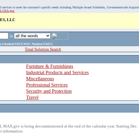
, and services to meet the customer's specific needs including Multiple Award Schedules, Governmentwide Acquisi
sit GSA.gov.
ES, LLC
in
ame,Schedule/SIN/GWAC Number,NAICS
Total Solution Search
Furniture & Furnishings
Industrial Products and Services
Miscellaneous
Professional Services
Security and Protection
Travel
 MAX.gov is being decommissioned at the end of the calendar year. Starting Dec. 
r information.