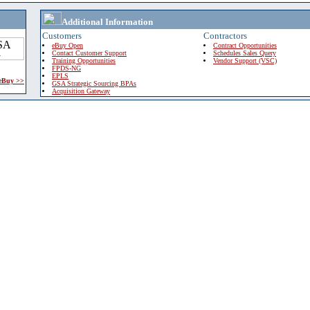
Additional Information
Customers
Contractors
eBuy Open
Contract Opportunities
Contact Customer Support
Schedules Sales Query
Training Opportunities
Vendor Support (VSC)
FPDS-NG
EPLS
 eBuy >>
GSA Strategic Sourcing BPAs
Acquisition Gateway