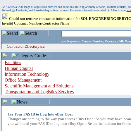
GSA offers a wide range of acquisition services and solutions utilizing a variety of tools, contract vehicles
Technology Contracts, and Assisted Acquisition Services. For more information on what GSA has to offer,
vi
Could not retrieve contractor information for
SOL ENGINEERING SERVIC
Invalid Contract Number/Contractor Name
enter
Keywords, Contract Number, Contractor/Mfr N
Contractor Directory
(a-z)
Facilities
Human Capital
Information Technology
Office Management
Scientific Management and Solutions
Transportation and Logistics Services
Use Your FAS ID to Log Into eBuy Open
Changes are coming to the way you access eBuy Open! As you may have heard,
you will need your FAS ID to log into eBuy Open. Be on the lookout for furthe