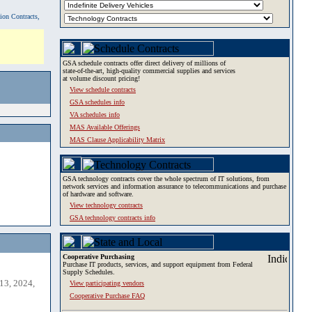
tion Contracts,
GSA schedule contracts offer direct delivery of millions of
state-of-the-art, high-quality commercial supplies and services
at volume discount pricing!
View schedule contracts
GSA schedules info
VA schedules info
MAS Available Offerings
MAS Clause Applicability Matrix
GSA technology contracts cover the whole spectrum of IT solutions, from
network services and information assurance to telecommunications and purchase
of hardware and software.
View technology contracts
GSA technology contracts info
Cooperative Purchasing
Purchase IT products, services, and support equipment from Federal
Supply Schedules.
13, 2024,
View participating vendors
Cooperative Purchase FAQ