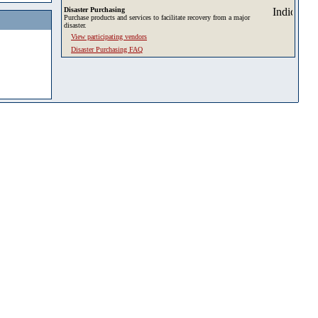
Disaster Purchasing
Purchase products and services to facilitate recovery from a major
disaster.
View participating vendors
Disaster Purchasing FAQ