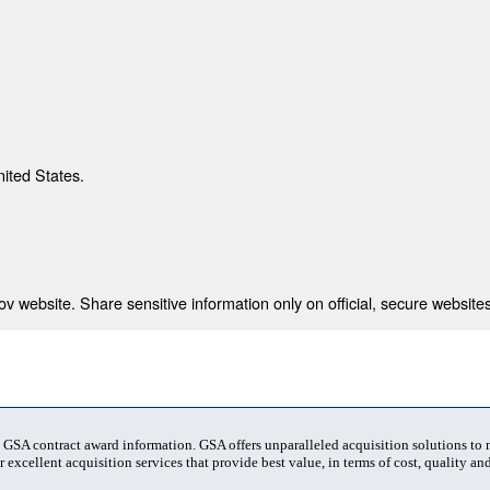
nited States.
 website. Share sensitive information only on official, secure websites
t GSA contract award information. GSA offers unparalleled acquisition solutions to
 excellent acquisition services that provide best value, in terms of cost, quality and