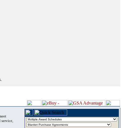
.
 meet
 service,