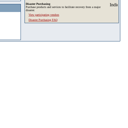
Disaster Purchasing
Purchase products and services to facilitate recovery from a major
disaster.
View participating vendors
Disaster Purchasing FAQ