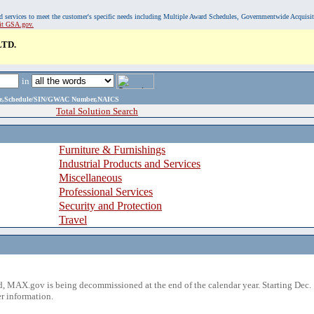
, and services to meet the customer's specific needs including Multiple Award Schedules, Governmentwide Acquisi
sit GSA.gov.
TD.
in
ame,Schedule/SIN/GWAC Number,NAICS
Total Solution Search
Furniture & Furnishings
Industrial Products and Services
Miscellaneous
Professional Services
Security and Protection
Travel
 MAX.gov is being decommissioned at the end of the calendar year. Starting Dec. 
r information.