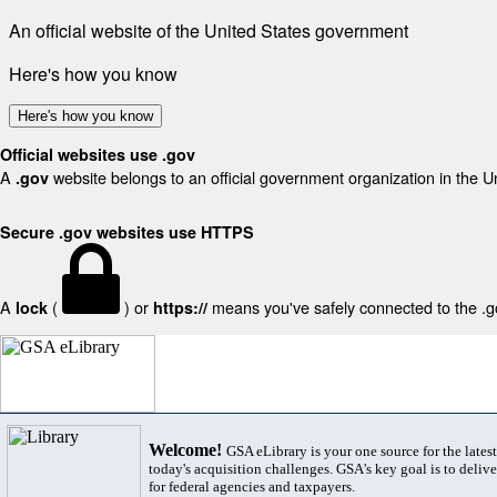
An official website of the United States government
Here's how you know
Here's how you know
Official websites use .gov
A
website belongs to an official government organization in the U
.gov
Secure .gov websites use HTTPS
A
(
) or
means you've safely connected to the .gov
lock
https://
Welcome!
GSA eLibrary is your one source for the lates
today's acquisition challenges. GSA's key goal is to deliver
for federal agencies and taxpayers.