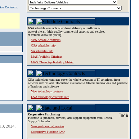
tion Contracts,
GSA schedule contracts offer direct delivery of millions of
state-of-the-art, high-quality commercial supplies and services
at volume discount pricing!
View schedule contracts
GSA schedules info
VA schedules info
MAS Available Offerings
MAS Clause Applicability Matrix
GSA technology contracts cover the whole spectrum of IT solutions, from
network services and information assurance to telecommunications and purchase
of hardware and software.
View technology contracts
GSA technology contracts info
Cooperative Purchasing
Purchase IT products, services, and support equipment from Federal
Supply Schedules.
13, 2024,
View participating vendors
Cooperative Purchase FAQ