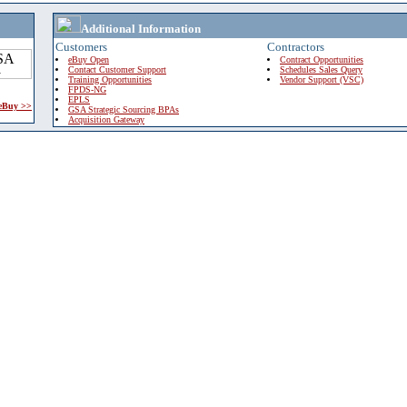
Additional Information
Customers
Contractors
eBuy Open
Contract Opportunities
Contact Customer Support
Schedules Sales Query
Training Opportunities
Vendor Support (VSC)
FPDS-NG
EPLS
 eBuy >>
GSA Strategic Sourcing BPAs
Acquisition Gateway