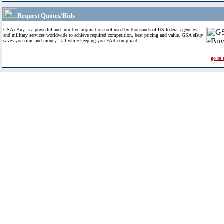
Request Quotes/Bids
GSA eBuy is a powerful and intuitive acquisition tool used by thousands of US federal agencies
and military services worldwide to achieve required competition, best pricing and value. GSA eBuy
saves you time and money - all while keeping you FAR compliant.
go to