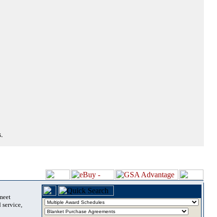
.
 meet
 service,