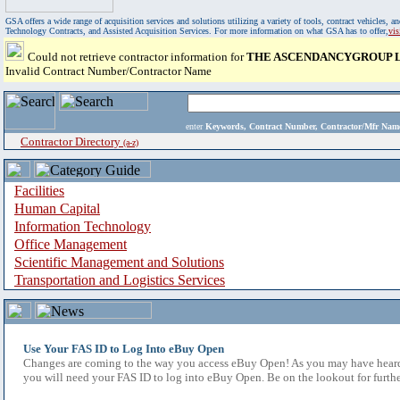
GSA offers a wide range of acquisition services and solutions utilizing a variety of tools, contract vehicles
Technology Contracts, and Assisted Acquisition Services. For more information on what GSA has to offer,
vi
Could not retrieve contractor information for
THE ASCENDANCYGROUP L
Invalid Contract Number/Contractor Name
enter
Keywords, Contract Number, Contractor/Mfr N
Contractor Directory
(a-z)
Facilities
Human Capital
Information Technology
Office Management
Scientific Management and Solutions
Transportation and Logistics Services
Use Your FAS ID to Log Into eBuy Open
Changes are coming to the way you access eBuy Open! As you may have heard,
you will need your FAS ID to log into eBuy Open. Be on the lookout for furthe