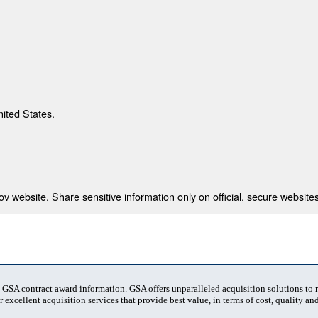
nited States.
 website. Share sensitive information only on official, secure websites
t GSA contract award information. GSA offers unparalleled acquisition solutions to
 excellent acquisition services that provide best value, in terms of cost, quality and