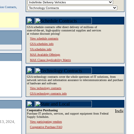
tion Contracts,
GSA schedule contracts offer direct delivery of millions of
state-of-the-art, high-quality commercial supplies and services
at volume discount pricing!
View schedule contracts
GSA schedules info
VA schedules info
MAS Available Offerings
MAS Clause Applicability Matrix
GSA technology contracts cover the whole spectrum of IT solutions, from
network services and information assurance to telecommunications and purchase
of hardware and software.
View technology contracts
GSA technology contracts info
Cooperative Purchasing
Purchase IT products, services, and support equipment from Federal
Supply Schedules.
13, 2024,
View participating vendors
Cooperative Purchase FAQ