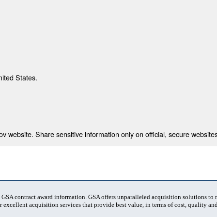
nited States.
 website. Share sensitive information only on official, secure websites
t GSA contract award information. GSA offers unparalleled acquisition solutions to
 excellent acquisition services that provide best value, in terms of cost, quality and