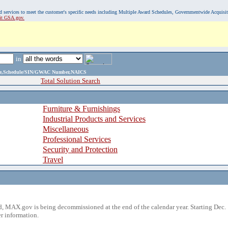
, and services to meet the customer's specific needs including Multiple Award Schedules, Governmentwide Acquisi
sit GSA.gov.
in
ame,Schedule/SIN/GWAC Number,NAICS
Total Solution Search
Furniture & Furnishings
Industrial Products and Services
Miscellaneous
Professional Services
Security and Protection
Travel
 MAX.gov is being decommissioned at the end of the calendar year. Starting Dec. 
r information.