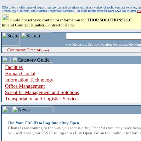
GSA offers a wide range of acquisition services and solutions utilizing a variety of tools, contract vehicles
Technology Contracts, and Assisted Acquisition Services. For more information on what GSA has to offer,
vi
Could not retrieve contractor information for
THOR SOLUTIONSLLC
Invalid Contract Number/Contractor Name
enter
Keywords, Contract Number, Contractor/Mfr N
Contractor Directory
(a-z)
Facilities
Human Capital
Information Technology
Office Management
Scientific Management and Solutions
Transportation and Logistics Services
Use Your FAS ID to Log Into eBuy Open
Changes are coming to the way you access eBuy Open! As you may have heard,
you will need your FAS ID to log into eBuy Open. Be on the lookout for furthe