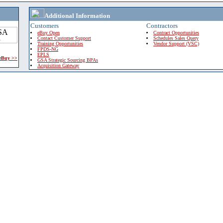
Additional Information
Customers
Contractors
eBuy Open
Contract Opportunities
Contact Customer Support
Schedules Sales Query
Training Opportunities
Vendor Support (VSC)
FPDS-NG
EPLS
 eBuy >>
GSA Strategic Sourcing BPAs
Acquisition Gateway