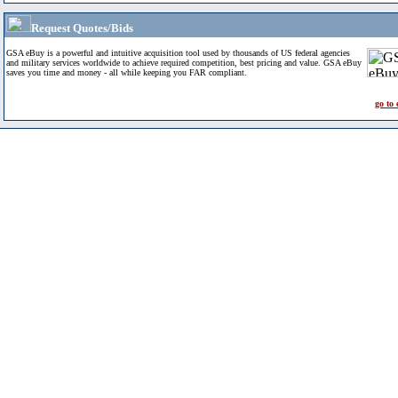
Request Quotes/Bids
GSA eBuy is a powerful and intuitive acquisition tool used by thousands of US federal agencies
and military services worldwide to achieve required competition, best pricing and value. GSA eBuy
saves you time and money - all while keeping you FAR compliant.
go to