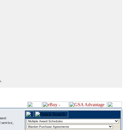
.
 meet
 service,