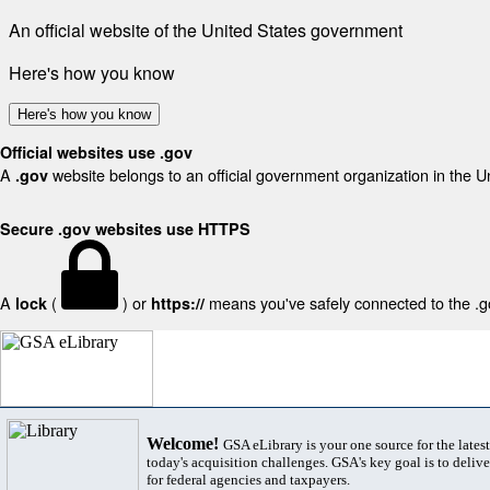
An official website of the United States government
Here's how you know
Here's how you know
Official websites use .gov
A
website belongs to an official government organization in the U
.gov
Secure .gov websites use HTTPS
A
(
) or
means you've safely connected to the .gov
lock
https://
Welcome!
GSA eLibrary is your one source for the lates
today's acquisition challenges. GSA's key goal is to deliver
for federal agencies and taxpayers.