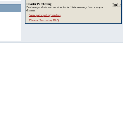
Disaster Purchasing
Purchase products and services to facilitate recovery from a major
disaster.
View participating vendors
Disaster Purchasing FAQ