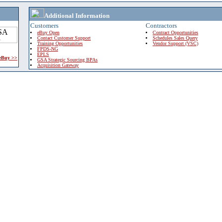
Additional Information
Customers
Contractors
eBuy Open
Contract Opportunities
Contact Customer Support
Schedules Sales Query
Training Opportunities
Vendor Support (VSC)
FPDS-NG
EPLS
 eBuy >>
GSA Strategic Sourcing BPAs
Acquisition Gateway