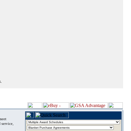
.
 meet
 service,