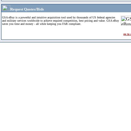
Request Quotes/Bids
GSA eBuy is a powerful and intuitive acquisition tool used by thousands of US federal agencies
and military services worldwide to achieve required competition, best pricing and value. GSA eBuy
saves you time and money - all while keeping you FAR compliant.
go to