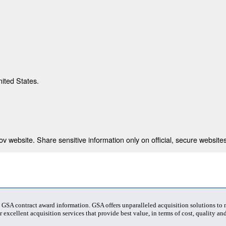
nited States.
 website. Share sensitive information only on official, secure websites
t GSA contract award information. GSA offers unparalleled acquisition solutions to
 excellent acquisition services that provide best value, in terms of cost, quality and