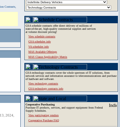
tion Contracts,
GSA schedule contracts offer direct delivery of millions of
state-of-the-art, high-quality commercial supplies and services
at volume discount pricing!
View schedule contracts
GSA schedules info
VA schedules info
MAS Available Offerings
MAS Clause Applicability Matrix
GSA technology contracts cover the whole spectrum of IT solutions, from
network services and information assurance to telecommunications and purchase
of hardware and software.
View technology contracts
GSA technology contracts info
Cooperative Purchasing
Purchase IT products, services, and support equipment from Federal
Supply Schedules.
13, 2024,
View participating vendors
Cooperative Purchase FAQ