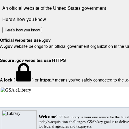
An official website of the United States government
Here's how you know
Here's how you know
Official websites use .gov
A
website belongs to an official government organization in the U
.gov
Secure .gov websites use HTTPS
A
(
) or
means you've safely connected to the .gov
lock
https://
Welcome!
GSA eLibrary is your one source for the lates
today's acquisition challenges. GSA's key goal is to deliver
for federal agencies and taxpayers.