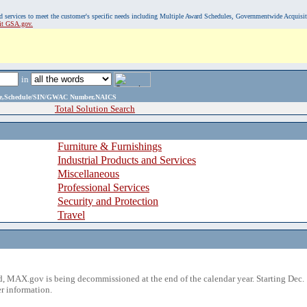
, and services to meet the customer's specific needs including Multiple Award Schedules, Governmentwide Acquisi
sit GSA.gov.
in
ame,Schedule/SIN/GWAC Number,NAICS
Total Solution Search
Furniture & Furnishings
Industrial Products and Services
Miscellaneous
Professional Services
Security and Protection
Travel
 MAX.gov is being decommissioned at the end of the calendar year. Starting Dec. 
r information.