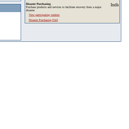
Disaster Purchasing
Purchase products and services to facilitate recovery from a major
disaster.
View participating vendors
Disaster Purchasing FAQ