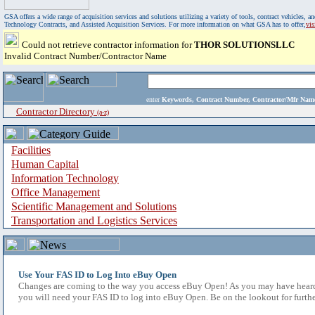
GSA offers a wide range of acquisition services and solutions utilizing a variety of tools, contract vehicles
Technology Contracts, and Assisted Acquisition Services. For more information on what GSA has to offer,
vi
Could not retrieve contractor information for
THOR SOLUTIONSLLC
Invalid Contract Number/Contractor Name
enter
Keywords, Contract Number, Contractor/Mfr N
Contractor Directory
(a-z)
Facilities
Human Capital
Information Technology
Office Management
Scientific Management and Solutions
Transportation and Logistics Services
Use Your FAS ID to Log Into eBuy Open
Changes are coming to the way you access eBuy Open! As you may have heard,
you will need your FAS ID to log into eBuy Open. Be on the lookout for furthe