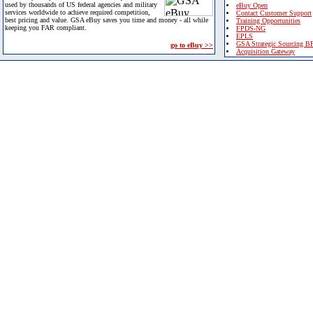
used by thousands of US federal agencies and military
eBuy Open
services worldwide to achieve required competition,
Contact Customer Support
best pricing and value. GSA eBuy saves you time and money - all while
Training Opportunities
keeping you FAR compliant.
FPDS-NG
EPLS
GSA Strategic Sourcing B
go to eBuy >>
Acquisition Gateway