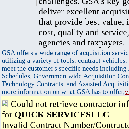
challenges. GSA's key go
deliver excellent acquisi
that provide best value, 
cost, quality and service,
agencies and taxpayers.
GSA offers a wide range of acquisition servic
utilizing a variety of tools, contract vehicles,
meet the customer's specific needs including
Schedules, Governmentwide Acquisition Cont
Technology Contracts, and Assisted Acquisiti
more information on what GSA has to offer,
v
Could not retrieve contractor in
for
QUICK SERVICESLLC
Invalid Contract Number/Contrac