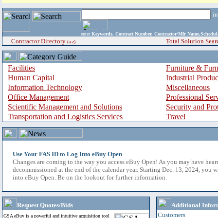
i
enter
Keywords, Contract Number, Contractor/Mfr Name,Sche
Contractor Directory
Total Solution Sear
(a-z)
Facilities
Furniture & Furn
Human Capital
Industrial Produ
Information Technology
Miscellaneous
Office Management
Professional Ser
Scientific Management and Solutions
Security and Pro
Transportation and Logistics Services
Travel
Use Your FAS ID to Log Into eBuy Open
Changes are coming to the way you access eBuy Open! As you may have hear
decommissioned at the end of the calendar year. Starting Dec. 13, 2024, you w
into eBuy Open. Be on the lookout for further information.
Request Quotes/Bids
Additional Infor
Customers
GSA eBuy is a powerful and intuitive acquisition tool