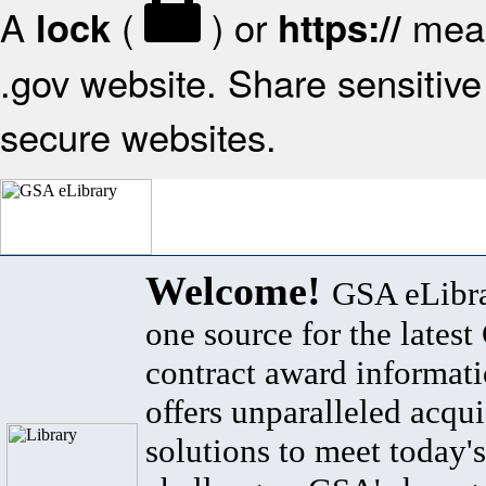
A
(
) or
mean
lock
https://
.gov website. Share sensitive 
secure websites.
Welcome!
GSA eLibra
one source for the lates
contract award informat
offers unparalleled acqui
solutions to meet today's