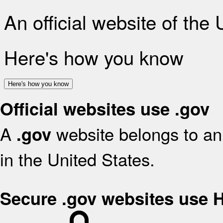
An official website of the
Here's how you know
Here's how you know
Official websites use .gov
A
website belongs to an 
.gov
in the United States.
Secure .gov websites use