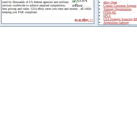
used by thousands of US federal agencies and military
eBuy Open
services worldwide to achieve required competition,
Contact Customer Support
best pricing and value. GSA eBuy saves you time and money - all while
Training Opportunities
keeping you FAR compliant.
FPDS-NG
EPLS
GSA Strategic Sourcing B
go to eBuy >>
Acquisition Gateway