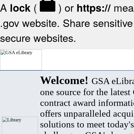
A
(
) or
mean
lock
https://
.gov website. Share sensitive 
secure websites.
Welcome!
GSA eLibra
one source for the lates
contract award informat
offers unparalleled acqui
solutions to meet today's