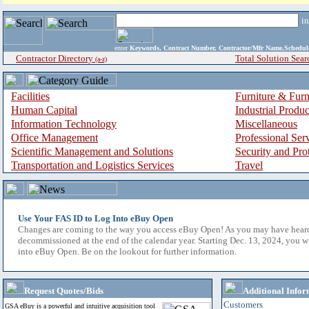
i
enter
Keywords, Contract Number, Contractor/Mfr Name,Sche
Contractor Directory
Total Solution Sear
(a-z)
Facilities
Furniture & Furn
Human Capital
Industrial Produ
Information Technology
Miscellaneous
Office Management
Professional Ser
Scientific Management and Solutions
Security and Pro
Transportation and Logistics Services
Travel
Use Your FAS ID to Log Into eBuy Open
Changes are coming to the way you access eBuy Open! As you may have hear
decommissioned at the end of the calendar year. Starting Dec. 13, 2024, you w
into eBuy Open. Be on the lookout for further information.
Request Quotes/Bids
Additional Infor
Customers
GSA eBuy is a powerful and intuitive acquisition tool