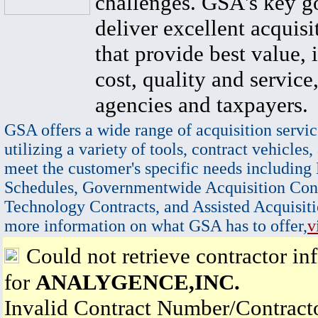
challenges. GSA's key go
deliver excellent acquisi
that provide best value, 
cost, quality and service,
agencies and taxpayers.
GSA offers a wide range of acquisition servic
utilizing a variety of tools, contract vehicles,
meet the customer's specific needs including
Schedules, Governmentwide Acquisition Cont
Technology Contracts, and Assisted Acquisiti
more information on what GSA has to offer,
v
Could not retrieve contractor in
for
ANALYGENCE,INC.
Invalid Contract Number/Contrac