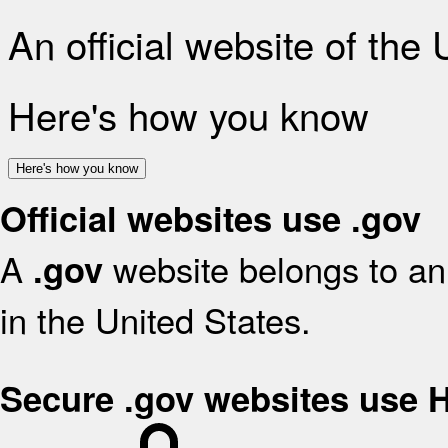
An official website of the
Here's how you know
Here's how you know
Official websites use .gov
A
website belongs to an 
.gov
in the United States.
Secure .gov websites use