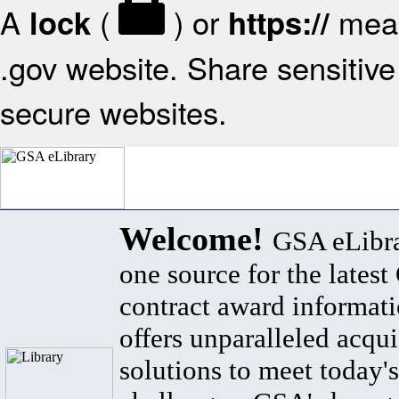
A
(
) or
mean
lock
https://
.gov website. Share sensitive 
secure websites.
Welcome!
GSA eLibra
one source for the lates
contract award informat
offers unparalleled acqui
solutions to meet today's