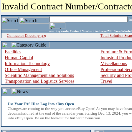
Invalid Contract Number/Contrac
i
enter
Keywords, Contract Number, Contractor/Mfr Name,Sche
Contractor Directory
Total Solution Sear
(a-z)
Facilities
Furniture & Furn
Human Capital
Industrial Produ
Information Technology
Miscellaneous
Office Management
Professional Ser
Scientific Management and Solutions
Security and Pro
Transportation and Logistics Services
Travel
Use Your FAS ID to Log Into eBuy Open
Changes are coming to the way you access eBuy Open! As you may have hear
decommissioned at the end of the calendar year. Starting Dec. 13, 2024, you w
into eBuy Open. Be on the lookout for further information.