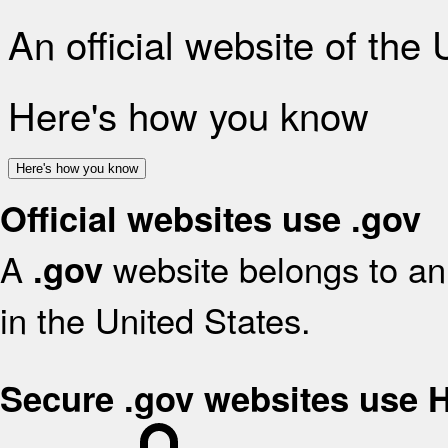
An official website of the
Here's how you know
Here's how you know
Official websites use .gov
A
website belongs to an 
.gov
in the United States.
Secure .gov websites use