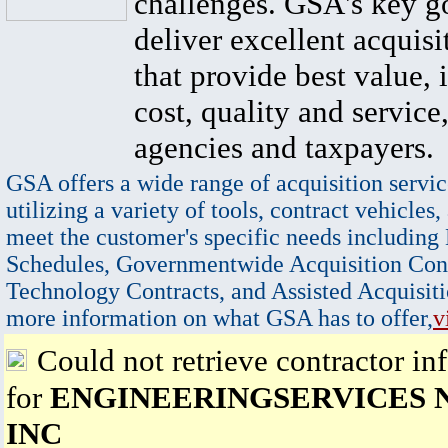
challenges. GSA's key go
deliver excellent acquisi
that provide best value, 
cost, quality and service,
agencies and taxpayers.
GSA offers a wide range of acquisition servic
utilizing a variety of tools, contract vehicles,
meet the customer's specific needs including
Schedules, Governmentwide Acquisition Cont
Technology Contracts, and Assisted Acquisiti
more information on what GSA has to offer,
v
Could not retrieve contractor in
for
ENGINEERINGSERVICES
INC