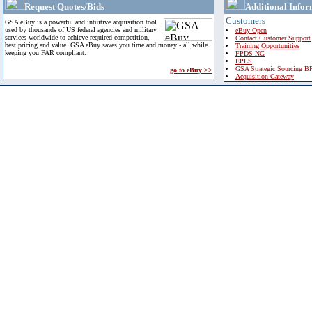
Request Quotes/Bids
Additional Infor
Customers
GSA eBuy is a powerful and intuitive acquisition tool
used by thousands of US federal agencies and military
eBuy Open
services worldwide to achieve required competition,
Contact Customer Support
best pricing and value. GSA eBuy saves you time and money - all while
Training Opportunities
keeping you FAR compliant.
FPDS-NG
EPLS
GSA Strategic Sourcing B
go to eBuy >>
Acquisition Gateway