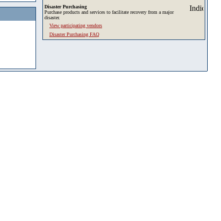
Disaster Purchasing
Purchase products and services to facilitate recovery from a major
disaster.
View participating vendors
Disaster Purchasing FAQ