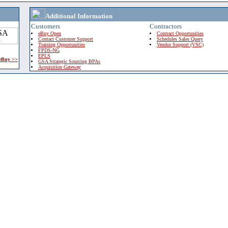
Additional Information
Customers
Contractors
eBuy Open
Contract Opportunities
Contact Customer Support
Schedules Sales Query
Training Opportunities
Vendor Support (VSC)
FPDS-NG
EPLS
 eBuy >>
GSA Strategic Sourcing BPAs
Acquisition Gateway