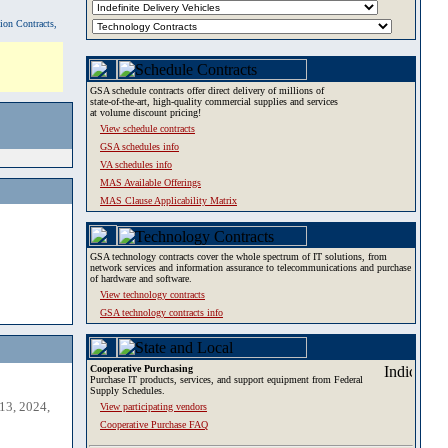
tion Contracts,
GSA schedule contracts offer direct delivery of millions of
state-of-the-art, high-quality commercial supplies and services
at volume discount pricing!
View schedule contracts
GSA schedules info
VA schedules info
MAS Available Offerings
MAS Clause Applicability Matrix
GSA technology contracts cover the whole spectrum of IT solutions, from
network services and information assurance to telecommunications and purchase
of hardware and software.
View technology contracts
GSA technology contracts info
Cooperative Purchasing
Purchase IT products, services, and support equipment from Federal
Supply Schedules.
13, 2024,
View participating vendors
Cooperative Purchase FAQ