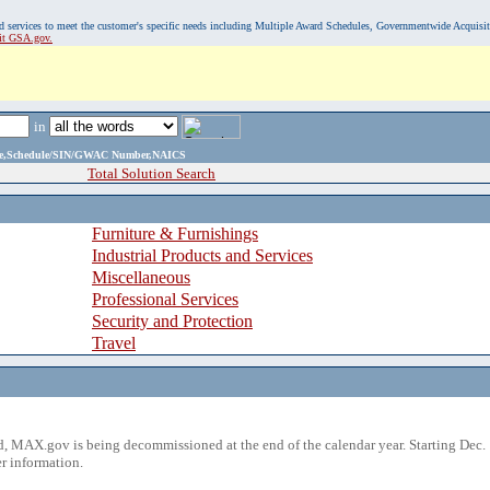
, and services to meet the customer's specific needs including Multiple Award Schedules, Governmentwide Acquisi
sit GSA.gov.
in
ame,Schedule/SIN/GWAC Number,NAICS
Total Solution Search
Furniture & Furnishings
Industrial Products and Services
Miscellaneous
Professional Services
Security and Protection
Travel
 MAX.gov is being decommissioned at the end of the calendar year. Starting Dec. 
r information.