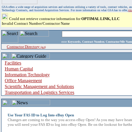
GSA offers a wide range of acquisition services and solutions utilizing a variety of tools, contract vehicles
Technology Contracts, and Assisted Acquisition Services. For more information on what GSA has to offer,
vi
Could not retrieve contractor information for
OPTIMAL LINK, LLC
Invalid Contract Number/Contractor Name
enter
Keywords, Contract Number, Contractor/Mfr N
Contractor Directory
(a-z)
Facilities
Human Capital
Information Technology
Office Management
Scientific Management and Solutions
Transportation and Logistics Services
Use Your FAS ID to Log Into eBuy Open
Changes are coming to the way you access eBuy Open! As you may have heard,
you will need your FAS ID to log into eBuy Open. Be on the lookout for furthe