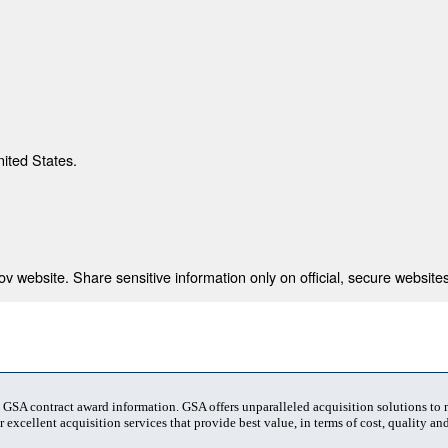
nited States.
 website. Share sensitive information only on official, secure websites
t GSA contract award information. GSA offers unparalleled acquisition solutions to
 excellent acquisition services that provide best value, in terms of cost, quality and