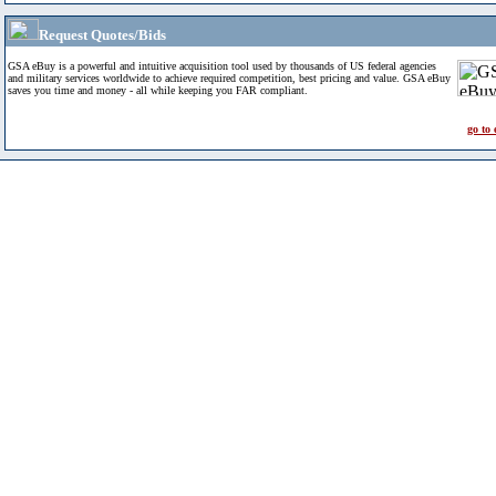
Request Quotes/Bids
GSA eBuy is a powerful and intuitive acquisition tool used by thousands of US federal agencies
and military services worldwide to achieve required competition, best pricing and value. GSA eBuy
saves you time and money - all while keeping you FAR compliant.
go to