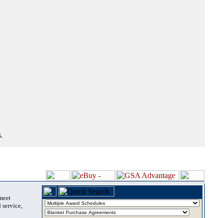
.
 meet
 service,