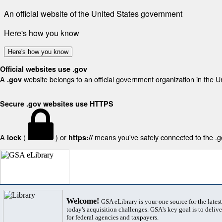
An official website of the United States government
Here's how you know
Here's how you know
Official websites use .gov
A
website belongs to an official government organization in the U
.gov
Secure .gov websites use HTTPS
A
(
) or
means you've safely connected to the .gov
lock
https://
Welcome!
GSA eLibrary is your one source for the lates
today's acquisition challenges. GSA's key goal is to deliver
for federal agencies and taxpayers.