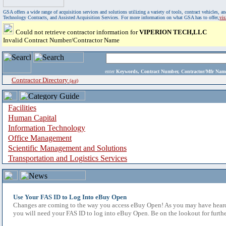
GSA offers a wide range of acquisition services and solutions utilizing a variety of tools, contract vehicles
Technology Contracts, and Assisted Acquisition Services. For more information on what GSA has to offer,
vi
Could not retrieve contractor information for
VIPERION TECH,LLC
Invalid Contract Number/Contractor Name
enter
Keywords, Contract Number, Contractor/Mfr N
Contractor Directory
(a-z)
Facilities
Human Capital
Information Technology
Office Management
Scientific Management and Solutions
Transportation and Logistics Services
Use Your FAS ID to Log Into eBuy Open
Changes are coming to the way you access eBuy Open! As you may have heard,
you will need your FAS ID to log into eBuy Open. Be on the lookout for furthe