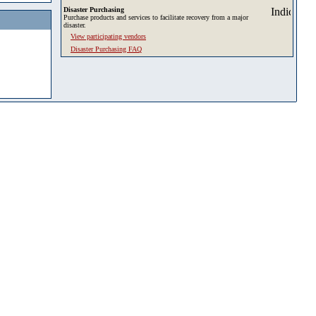
Disaster Purchasing
Purchase products and services to facilitate recovery from a major
disaster.
View participating vendors
Disaster Purchasing FAQ