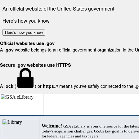
An official website of the United States government
Here's how you know
Here's how you know
Official websites use .gov
A
website belongs to an official government organization in the U
.gov
Secure .gov websites use HTTPS
A
(
) or
means you've safely connected to the .gov
lock
https://
Welcome!
GSA eLibrary is your one source for the lates
today's acquisition challenges. GSA's key goal is to deliver
for federal agencies and taxpayers.