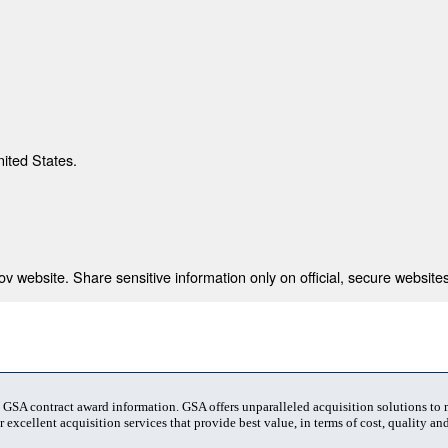
nited States.
 website. Share sensitive information only on official, secure websites
t GSA contract award information. GSA offers unparalleled acquisition solutions to
 excellent acquisition services that provide best value, in terms of cost, quality and