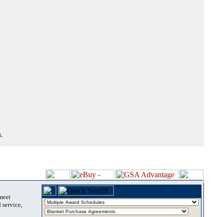
.
 meet
 service,