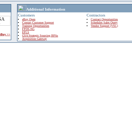
Additional Information
Customers
Contractors
eBuy Open
Contract Opportunities
Contact Customer Support
Schedules Sales Query
Training Opportunities
Vendor Support (VSC)
FPDS-NG
EPLS
 eBuy >>
GSA Strategic Sourcing BPAs
Acquisition Gateway