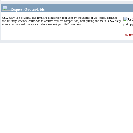
Request Quotes/Bids
GSA eBuy is a powerful and intuitive acquisition tool used by thousands of US federal agencies
and military services worldwide to achieve required competition, best pricing and value. GSA eBuy
saves you time and money - all while keeping you FAR compliant.
go to