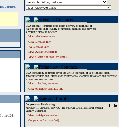
tion Contracts,
GSA schedule contracts offer direct delivery of millions of
state-of-the-art, high-quality commercial supplies and services
at volume discount pricing!
View schedule contracts
GSA schedules info
VA schedules info
MAS Available Offerings
MAS Clause Applicability Matrix
GSA technology contracts cover the whole spectrum of IT solutions, from
network services and information assurance to telecommunications and purchase
of hardware and software.
View technology contracts
GSA technology contracts info
Cooperative Purchasing
Purchase IT products, services, and support equipment from Federal
Supply Schedules.
13, 2024,
View participating vendors
Cooperative Purchase FAQ