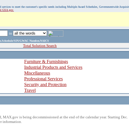
, and services to meet the customer's specific needs including Multiple Award Schedules, Governmentwide Acquisi
sit GSA.gov.
in
ame,Schedule/SIN/GWAC Number,NAICS
Total Solution Search
Furniture & Furnishings
Industrial Products and Services
Miscellaneous
Professional Services
Security and Protection
Travel
 MAX.gov is being decommissioned at the end of the calendar year. Starting Dec. 
r information.