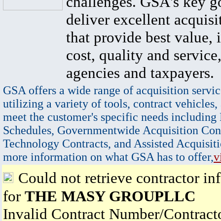
challenges. GSA's key go
deliver excellent acquisi
that provide best value, 
cost, quality and service,
agencies and taxpayers.
GSA offers a wide range of acquisition servic
utilizing a variety of tools, contract vehicles,
meet the customer's specific needs including
Schedules, Governmentwide Acquisition Cont
Technology Contracts, and Assisted Acquisiti
more information on what GSA has to offer,
v
Could not retrieve contractor in
for
THE MASY GROUPLLC
Invalid Contract Number/Contrac