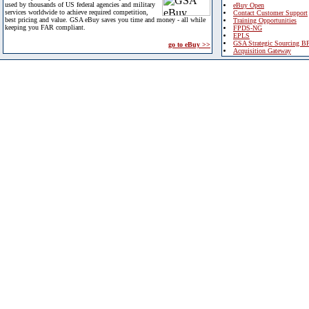
used by thousands of US federal agencies and military
eBuy Open
services worldwide to achieve required competition,
Contact Customer Support
best pricing and value. GSA eBuy saves you time and money - all while
Training Opportunities
keeping you FAR compliant.
FPDS-NG
EPLS
GSA Strategic Sourcing B
go to eBuy >>
Acquisition Gateway