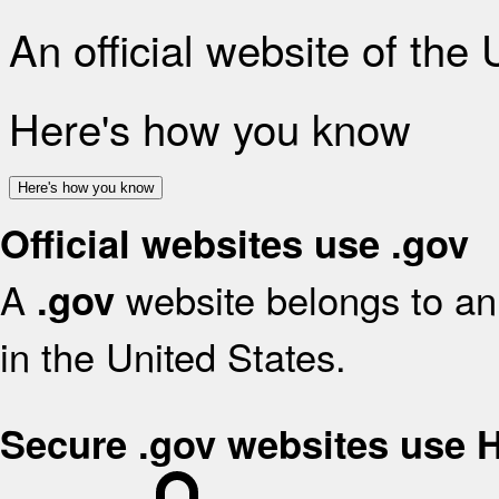
An official website of the
Here's how you know
Here's how you know
Official websites use .gov
A
website belongs to an 
.gov
in the United States.
Secure .gov websites use