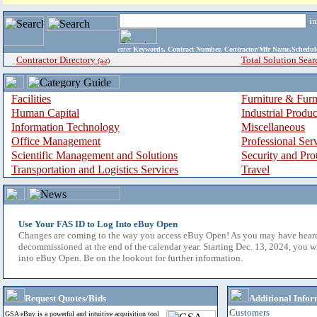
i
enter
Keywords, Contract Number, Contractor/Mfr Name,Sche
Contractor Directory
Total Solution Sear
(a-z)
Facilities
Furniture & Furn
Human Capital
Industrial Produ
Information Technology
Miscellaneous
Office Management
Professional Ser
Scientific Management and Solutions
Security and Pro
Transportation and Logistics Services
Travel
Use Your FAS ID to Log Into eBuy Open
Changes are coming to the way you access eBuy Open! As you may have hear
decommissioned at the end of the calendar year. Starting Dec. 13, 2024, you w
into eBuy Open. Be on the lookout for further information.
Request Quotes/Bids
Additional Infor
Customers
GSA eBuy is a powerful and intuitive acquisition tool