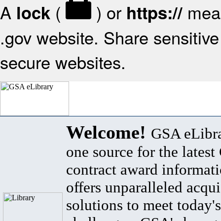
A
(
) or
mean
lock
https://
.gov website. Share sensitive 
secure websites.
Welcome!
GSA eLibra
one source for the lates
contract award informat
offers unparalleled acqui
solutions to meet today's