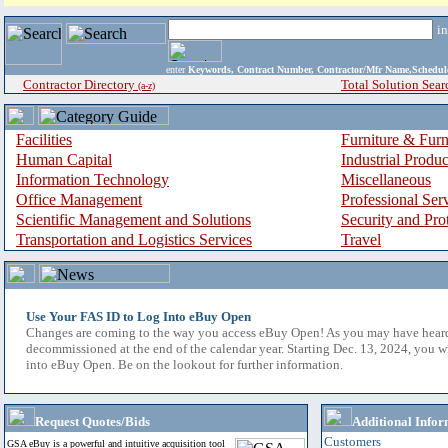
i
enter
Keywords, Contract Number, Contractor/Mfr Name,Sche
Contractor Directory
Total Solution Sear
(a-z)
Facilities
Furniture & Furn
Human Capital
Industrial Produ
Information Technology
Miscellaneous
Office Management
Professional Ser
Scientific Management and Solutions
Security and Pro
Transportation and Logistics Services
Travel
Use Your FAS ID to Log Into eBuy Open
Changes are coming to the way you access eBuy Open! As you may have hear
decommissioned at the end of the calendar year. Starting Dec. 13, 2024, you w
into eBuy Open. Be on the lookout for further information.
Request Quotes/Bids
Additional Infor
Customers
GSA eBuy is a powerful and intuitive acquisition tool