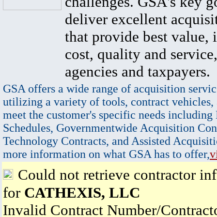
challenges. GSA's key go
deliver excellent acquisi
that provide best value, 
cost, quality and service,
agencies and taxpayers.
GSA offers a wide range of acquisition servic
utilizing a variety of tools, contract vehicles,
meet the customer's specific needs including
Schedules, Governmentwide Acquisition Cont
Technology Contracts, and Assisted Acquisiti
more information on what GSA has to offer,
v
Could not retrieve contractor in
for
CATHEXIS, LLC
Invalid Contract Number/Contrac