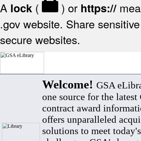
A
(
) or
mean
lock
https://
.gov website. Share sensitive 
secure websites.
Welcome!
GSA eLibra
one source for the lates
contract award informat
offers unparalleled acqui
solutions to meet today's