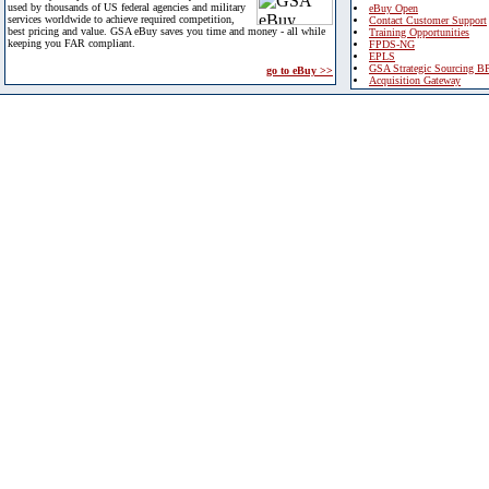
used by thousands of US federal agencies and military
eBuy Open
services worldwide to achieve required competition,
Contact Customer Support
best pricing and value. GSA eBuy saves you time and money - all while
Training Opportunities
keeping you FAR compliant.
FPDS-NG
EPLS
GSA Strategic Sourcing B
go to eBuy >>
Acquisition Gateway