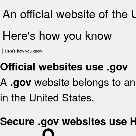
An official website of the
Here's how you know
Here's how you know
Official websites use .gov
A
website belongs to an 
.gov
in the United States.
Secure .gov websites use