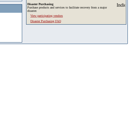
Disaster Purchasing
Purchase products and services to facilitate recovery from a major
disaster.
View participating vendors
Disaster Purchasing FAQ