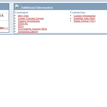
Additional Information
Customers
Contractors
eBuy Open
Contract Opportunities
Contact Customer Support
Schedules Sales Query
Training Opportunities
Vendor Support (VSC)
FPDS-NG
EPLS
 eBuy >>
GSA Strategic Sourcing BPAs
Acquisition Gateway