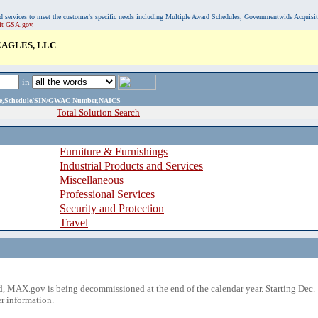
, and services to meet the customer's specific needs including Multiple Award Schedules, Governmentwide Acquisi
sit GSA.gov.
EAGLES, LLC
in
ame,Schedule/SIN/GWAC Number,NAICS
Total Solution Search
Furniture & Furnishings
Industrial Products and Services
Miscellaneous
Professional Services
Security and Protection
Travel
 MAX.gov is being decommissioned at the end of the calendar year. Starting Dec. 
r information.