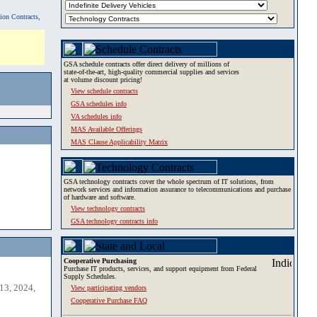
tion Contracts,
GSA schedule contracts offer direct delivery of millions of
state-of-the-art, high-quality commercial supplies and services
at volume discount pricing!
View schedule contracts
GSA schedules info
VA schedules info
MAS Available Offerings
MAS Clause Applicability Matrix
GSA technology contracts cover the whole spectrum of IT solutions, from
network services and information assurance to telecommunications and purchase
of hardware and software.
View technology contracts
GSA technology contracts info
Cooperative Purchasing
Purchase IT products, services, and support equipment from Federal
Supply Schedules.
13, 2024,
View participating vendors
Cooperative Purchase FAQ