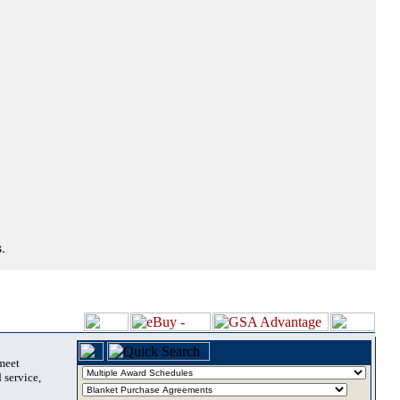
.
 meet
 service,