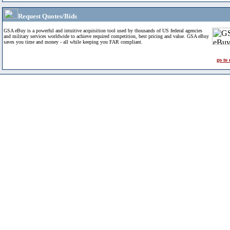
Request Quotes/Bids
GSA eBuy is a powerful and intuitive acquisition tool used by thousands of US federal agencies
and military services worldwide to achieve required competition, best pricing and value. GSA eBuy
saves you time and money - all while keeping you FAR compliant.
go to