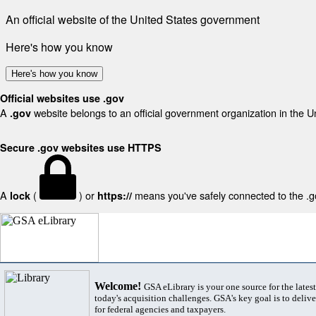
An official website of the United States government
Here's how you know
Here's how you know
Official websites use .gov
A
website belongs to an official government organization in the U
.gov
Secure .gov websites use HTTPS
A
(
) or
means you've safely connected to the .gov
lock
https://
Welcome!
GSA eLibrary is your one source for the lates
today's acquisition challenges. GSA's key goal is to deliver
for federal agencies and taxpayers.