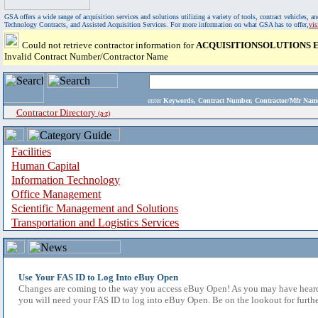
GSA offers a wide range of acquisition services and solutions utilizing a variety of tools, contract vehicles
Technology Contracts, and Assisted Acquisition Services. For more information on what GSA has to offer,
vi
Could not retrieve contractor information for
ACQUISITIONSOLUTIONS 
Invalid Contract Number/Contractor Name
enter
Keywords, Contract Number, Contractor/Mfr N
Contractor Directory
(a-z)
Facilities
Human Capital
Information Technology
Office Management
Scientific Management and Solutions
Transportation and Logistics Services
Use Your FAS ID to Log Into eBuy Open
Changes are coming to the way you access eBuy Open! As you may have heard,
you will need your FAS ID to log into eBuy Open. Be on the lookout for furthe