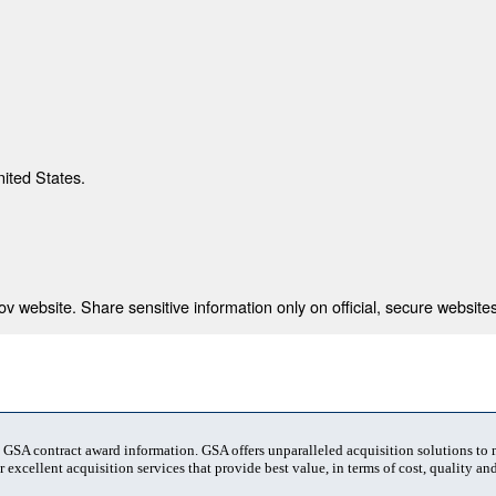
nited States.
 website. Share sensitive information only on official, secure websites
t GSA contract award information. GSA offers unparalleled acquisition solutions to
 excellent acquisition services that provide best value, in terms of cost, quality and