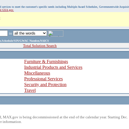
, and services to meet the customer's specific needs including Multiple Award Schedules, Governmentwide Acquisi
sit GSA.gov.
C
in
ame,Schedule/SIN/GWAC Number,NAICS
Total Solution Search
Furniture & Furnishings
Industrial Products and Services
Miscellaneous
Professional Services
Security and Protection
Travel
 MAX.gov is being decommissioned at the end of the calendar year. Starting Dec. 
r information.