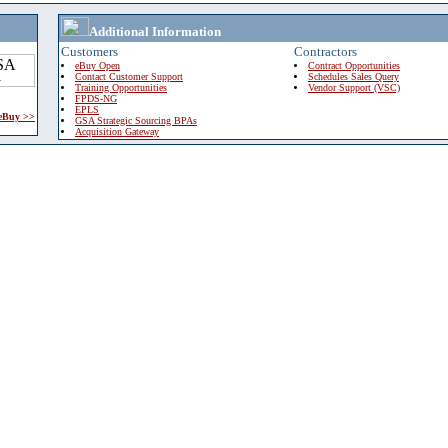
Additional Information
Customers
Contractors
eBuy Open
Contract Opportunities
Contact Customer Support
Schedules Sales Query
Training Opportunities
Vendor Support (VSC)
FPDS-NG
EPLS
 eBuy >>
GSA Strategic Sourcing BPAs
Acquisition Gateway