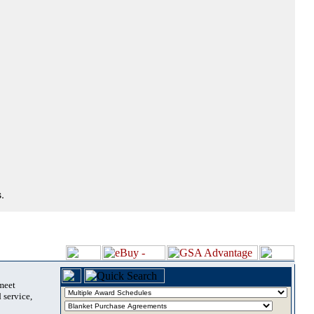
.
 meet
 service,