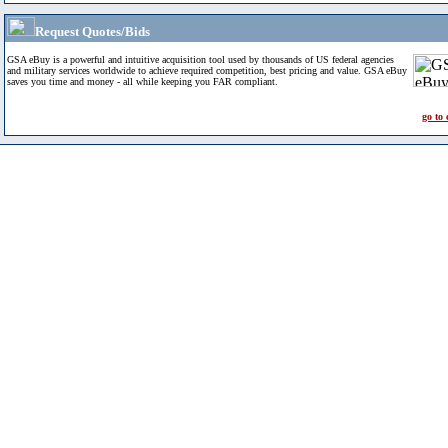
Request Quotes/Bids
GSA eBuy is a powerful and intuitive acquisition tool used by thousands of US federal agencies
and military services worldwide to achieve required competition, best pricing and value. GSA eBuy
saves you time and money - all while keeping you FAR compliant.
go to