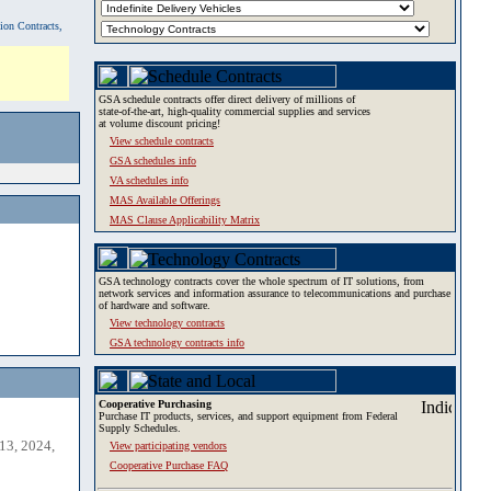
tion Contracts,
GSA schedule contracts offer direct delivery of millions of
state-of-the-art, high-quality commercial supplies and services
at volume discount pricing!
View schedule contracts
GSA schedules info
VA schedules info
MAS Available Offerings
MAS Clause Applicability Matrix
GSA technology contracts cover the whole spectrum of IT solutions, from
network services and information assurance to telecommunications and purchase
of hardware and software.
View technology contracts
GSA technology contracts info
Cooperative Purchasing
Purchase IT products, services, and support equipment from Federal
Supply Schedules.
13, 2024,
View participating vendors
Cooperative Purchase FAQ