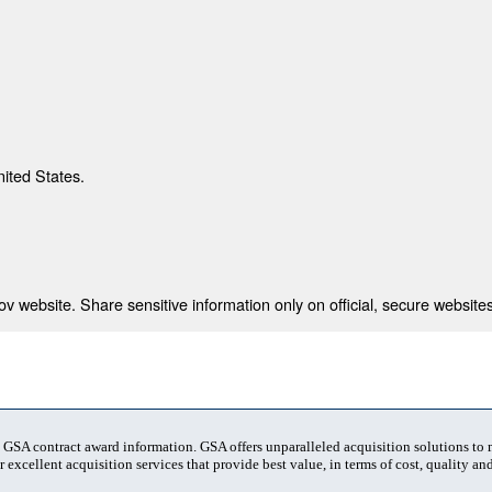
nited States.
 website. Share sensitive information only on official, secure websites
t GSA contract award information. GSA offers unparalleled acquisition solutions to
 excellent acquisition services that provide best value, in terms of cost, quality and