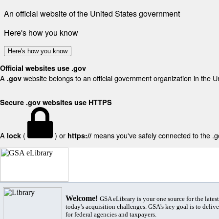
An official website of the United States government
Here's how you know
Here's how you know
Official websites use .gov
A
website belongs to an official government organization in the U
.gov
Secure .gov websites use HTTPS
A
(
) or
means you've safely connected to the .gov
lock
https://
Welcome!
GSA eLibrary is your one source for the lates
today's acquisition challenges. GSA's key goal is to deliver
for federal agencies and taxpayers.