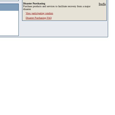
Disaster Purchasing
Purchase products and services to facilitate recovery from a major
disaster.
View participating vendors
Disaster Purchasing FAQ