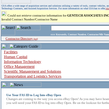
GSA offers a wide range of acquisition services and solutions utilizing a variety of tools, contract vehicles
Technology Contracts, and Assisted Acquisition Services. For more information on what GSA has to offer,
vi
Could not retrieve contractor information for
GENTECH ASSOCIATES IN
Invalid Contract Number/Contractor Name
enter
Keywords, Contract Number, Contractor/Mfr N
Contractor Directory
(a-z)
Facilities
Human Capital
Information Technology
Office Management
Scientific Management and Solutions
Transportation and Logistics Services
Use Your FAS ID to Log Into eBuy Open
Changes are coming to the way you access eBuy Open! As you may have heard,
you will need your FAS ID to log into eBuy Open. Be on the lookout for furthe