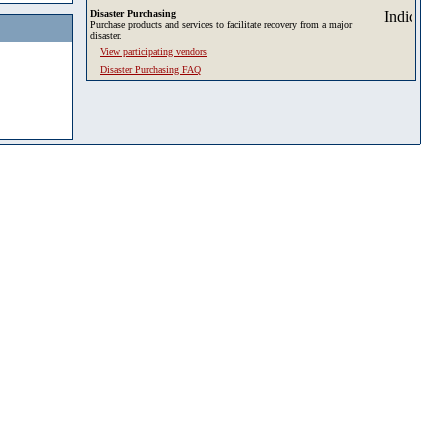
Disaster Purchasing
Purchase products and services to facilitate recovery from a major
disaster.
View participating vendors
Disaster Purchasing FAQ