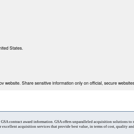
nited States.
 website. Share sensitive information only on official, secure websites
t GSA contract award information. GSA offers unparalleled acquisition solutions to
 excellent acquisition services that provide best value, in terms of cost, quality and