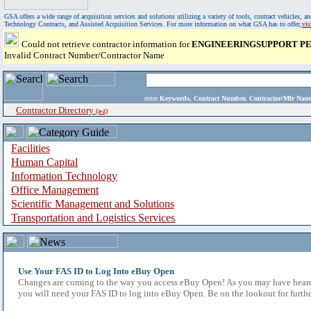
GSA offers a wide range of acquisition services and solutions utilizing a variety of tools, contract vehicles
Technology Contracts, and Assisted Acquisition Services. For more information on what GSA has to offer,
vi
Could not retrieve contractor information for
ENGINEERINGSUPPORT PE
Invalid Contract Number/Contractor Name
enter
Keywords, Contract Number, Contractor/Mfr N
Contractor Directory
(a-z)
Facilities
Human Capital
Information Technology
Office Management
Scientific Management and Solutions
Transportation and Logistics Services
Use Your FAS ID to Log Into eBuy Open
Changes are coming to the way you access eBuy Open! As you may have heard,
you will need your FAS ID to log into eBuy Open. Be on the lookout for furthe