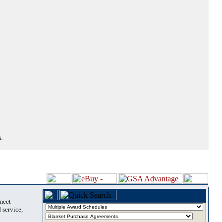
.
 meet
 service,