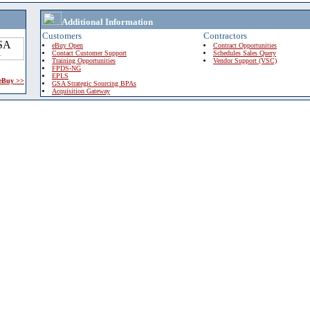
Additional Information
Customers
Contractors
eBuy Open
Contract Opportunities
Contact Customer Support
Schedules Sales Query
Training Opportunities
Vendor Support (VSC)
FPDS-NG
EPLS
 eBuy >>
GSA Strategic Sourcing BPAs
Acquisition Gateway