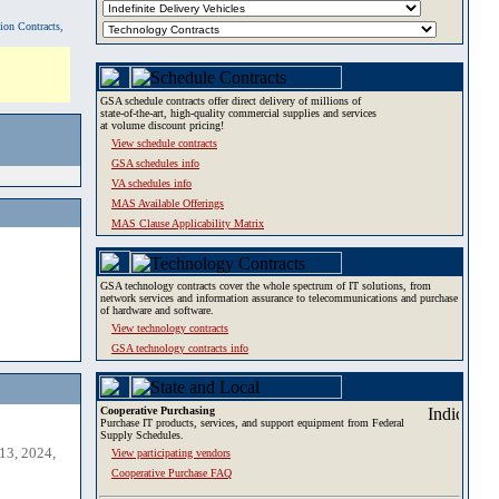
tion Contracts,
GSA schedule contracts offer direct delivery of millions of
state-of-the-art, high-quality commercial supplies and services
at volume discount pricing!
View schedule contracts
GSA schedules info
VA schedules info
MAS Available Offerings
MAS Clause Applicability Matrix
GSA technology contracts cover the whole spectrum of IT solutions, from
network services and information assurance to telecommunications and purchase
of hardware and software.
View technology contracts
GSA technology contracts info
Cooperative Purchasing
Purchase IT products, services, and support equipment from Federal
Supply Schedules.
13, 2024,
View participating vendors
Cooperative Purchase FAQ