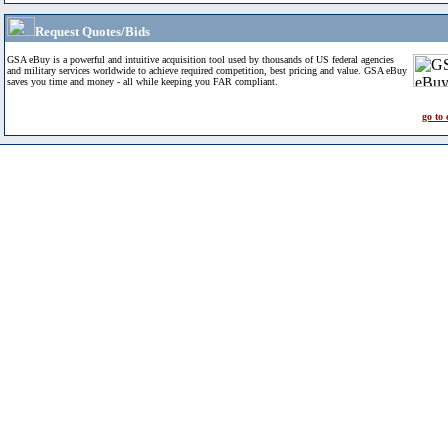
Request Quotes/Bids
GSA eBuy is a powerful and intuitive acquisition tool used by thousands of US federal agencies
and military services worldwide to achieve required competition, best pricing and value. GSA eBuy
saves you time and money - all while keeping you FAR compliant.
go to