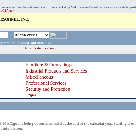
, and services to meet the customer's specific needs including Multiple Award Schedules, Governmentwide Acquisi
sit GSA.gov.
RSONNEL, INC.
in
ame,Schedule/SIN/GWAC Number,NAICS
Total Solution Search
Furniture & Furnishings
Industrial Products and Services
Miscellaneous
Professional Services
Security and Protection
Travel
 MAX.gov is being decommissioned at the end of the calendar year. Starting Dec. 
r information.