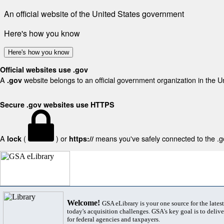
An official website of the United States government
Here's how you know
Here's how you know
Official websites use .gov
A
website belongs to an official government organization in the U
.gov
Secure .gov websites use HTTPS
A
(
) or
means you've safely connected to the .gov
lock
https://
Welcome!
GSA eLibrary is your one source for the lates
today's acquisition challenges. GSA's key goal is to deliver
for federal agencies and taxpayers.