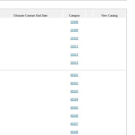
Ultimate Contract End Date
Category
View Catalog
10308
10309
10310
10311
10312
10313
60201
60202
60203
60204
60205
60206
60207
60208