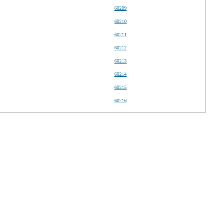
60209
60210
60211
60212
60213
60214
60215
60216