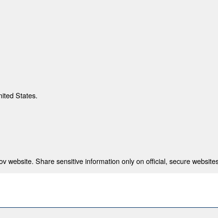
nited States.
 website. Share sensitive information only on official, secure websites