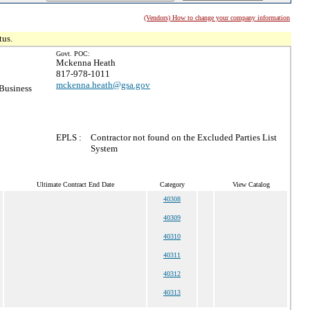
(Vendors) How to change your company information
tus.
Govt. POC:
Mckenna Heath
817-978-1011
mckenna.heath@gsa.gov
Business
EPLS :
Contractor not found on the Excluded Parties List
System
Ultimate Contract End Date
Category
View Catalog
40308
40309
40310
40311
40312
40313