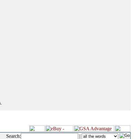
.
Search:
|