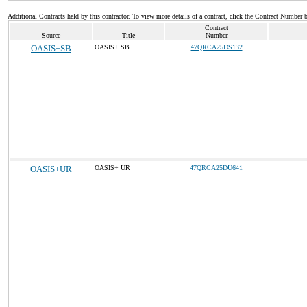
Additional Contracts held by this contractor. To view more details of a contract, click the Contract Number 
Contract
Source
Title
Number
OASIS+SB
OASIS+ SB
47QRCA25DS132
OASIS+UR
OASIS+ UR
47QRCA25DU641