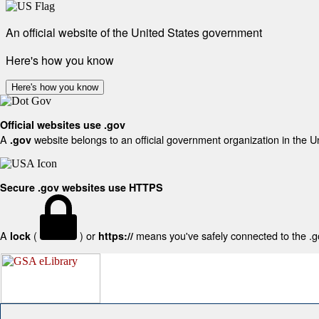
An official website of the United States government
Here's how you know
Here's how you know
Official websites use .gov
A
website belongs to an official government organization in the U
.gov
Secure .gov websites use HTTPS
A
(
) or
means you've safely connected to the .gov
lock
https://