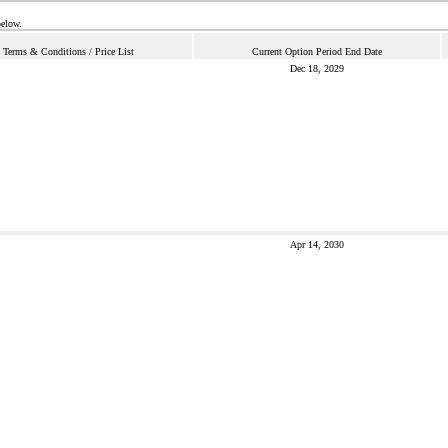
below.
Terms & Conditions / Price List
Current Option Period End Date
Dec 18, 2029
Apr 14, 2030