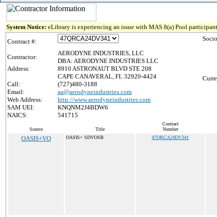
System Notice:
eLibrary is experiencing an issue with MAS 8(a) Pool participant
Soci
Contract #:
AERODYNE INDUSTRIES, LLC
Contractor:
DBA: AERODYNE INDUSTRIES LLC
Address:
8910 ASTRONAUT BLVD STE 208
CAPE CANAVERAL, FL 32920-4424
Curre
Call:
(727)480-3188
Email:
aa@aerodyneindustries.com
Web Address:
http://www.aerodyneindustries.com
SAM UEI:
KNQNM2J4BDW6
NAICS:
541715
Contract
Source
Title
Number
OASIS+VO
OASIS+ SDVOSB
47QRCA24DV341