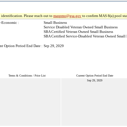
 identification. Please reach out to
maspmo@gsa.gov
to confirm MAS 8(a) pool sta
o-Economic :
Small Business
Service Disabled Veteran Owned Small Business
SBA Certified Veteran Owned Small Business
SBA Certified Service-Disabled Veteran Owned Small 
nt Option Period End Date :
Sep 29, 2029
Terms & Conditions / Price List
Current Option Period End Date
Sep 29, 2029