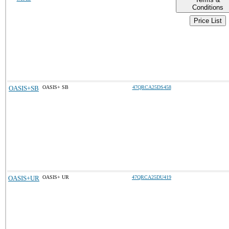
Conditions
Price List
OASIS+SB
OASIS+ SB
47QRCA25DS458
OASIS+UR
OASIS+ UR
47QRCA25DU419