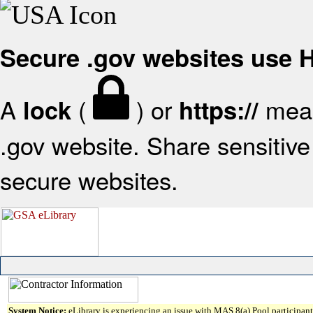
Secure .gov websites use
A
(
) or
mean
lock
https://
.gov website. Share sensitive 
secure websites.
System Notice:
eLibrary is experiencing an issue with MAS 8(a) Pool participant 