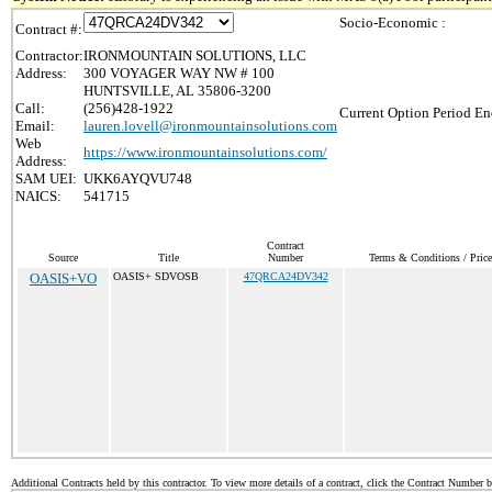
Socio-Economic :
Contract #:
Contractor:
IRONMOUNTAIN SOLUTIONS, LLC
Address:
300 VOYAGER WAY NW # 100
HUNTSVILLE, AL 35806-3200
Call:
(256)428-1922
Current Option Period En
Email:
lauren.lovell@ironmountainsolutions.com
Web
https://www.ironmountainsolutions.com/
Address:
SAM UEI:
UKK6AYQVU748
NAICS:
541715
Contract
Source
Title
Number
Terms & Conditions / Price
OASIS+VO
OASIS+ SDVOSB
47QRCA24DV342
Additional Contracts held by this contractor. To view more details of a contract, click the Contract Number 