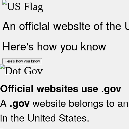
An official website of the
Here's how you know
Here's how you know
Official websites use .gov
A
website belongs to an 
.gov
in the United States.