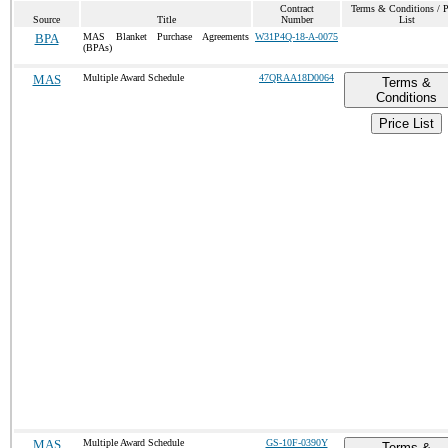
Contract
Terms & Conditions / P
Source
Title
Number
List
BPA
MAS Blanket Purchase Agreements
W31P4Q-18-A-0075
(BPAs)
MAS
Multiple Award Schedule
47QRAA18D0064
Terms &
Conditions
Price List
MAS
Multiple Award Schedule
GS-10F-0390Y
Terms &