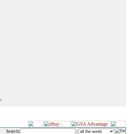
.
Search:
|