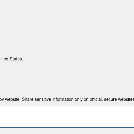
nited States.
 website. Share sensitive information only on official, secure websites