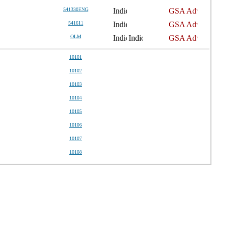
541330ENG
541611
OLM
10101
10102
10103
10104
10105
10106
10107
10108