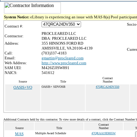
System Notice:
eLibrary is experiencing an issue with MAS 8(a) Pool participant
Socio
Contract #:
PROCLEARED LLC
Contractor:
DBA: PROCLEARED LLC
Address:
355 HINSONS FORD RD
AMISSVILLE, VA 20106-4139
Curre
Call:
(703)337-4183
Email:
gmartin@procleared.com
Web Address:
http://www.procleared.com
SAM UEI:
M426ZJJSW891
NAICS:
541612
Contract
Source
Title
Number
OASIS+VO
OASIS+ SDVOSB
47QRCA24DV350
Additional Contracts held by this contractor. To view more details of a contract, click the Contract Number 
Contract
Source
Title
Number
T
MAS
Multiple Award Schedule
47QRAA19D005W