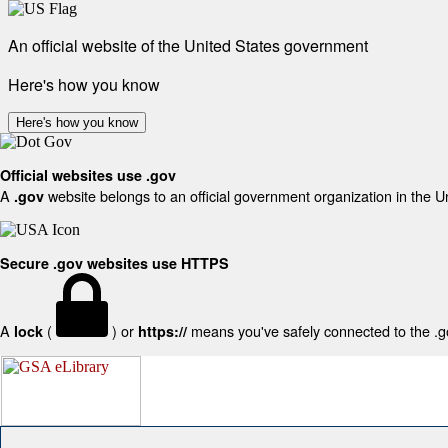
An official website of the United States government
Here's how you know
Here's how you know
Official websites use .gov
A
website belongs to an official government organization in the U
.gov
Secure .gov websites use HTTPS
A
(
) or
means you've safely connected to the .gov
lock
https://