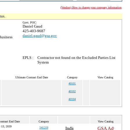
(Vendors) How to change your company information
tus.
Govt. POC:
Daniel Gaud
425-403-9687
daniel.gaud@gsa.gov
Business
EPLS :
Contractor not found on the Excluded Parties List
System
Ultimate Contract End Date
Category
View Catalog
40101
40102
40104
ontract End Date
Category
View Catalog
 13, 2039
541219