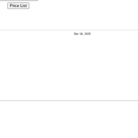
Price List
Dec 18, 2029