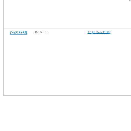
OASIS+SB
OASIS+ SB
47QRCA25DSD37