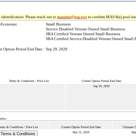
 identification. Please reach out to
maspmo@gsa.gov
to confirm MAS 8(a) pool sta
-Economic :
Small Business
Service Disabled Veteran Owned Small Business
SBA Certified Veteran Owned Small Business
SBA Certified Service-Disabled Veteran Owned Small 
nt Option Period End Date :
Sep 29, 2029
Terms & Conditions / Price List
Current Option Period End Date
Sep 29, 2029
below.
erms & Conditions / Price List
Current Option Period End Date
Ultimate C
Mar 13, 2029
Mar
Terms & Conditions