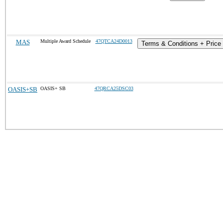
MAS
Multiple Award Schedule
47QTCA24D0013
Terms & Conditions + Price 
OASIS+SB
OASIS+ SB
47QRCA25DSC03