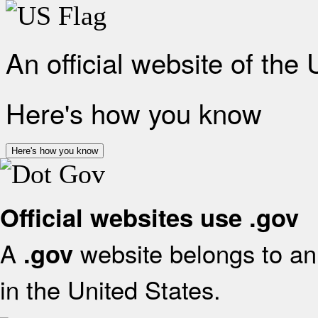
An official website of the
Here's how you know
Here's how you know
Official websites use .gov
A
website belongs to an 
.gov
in the United States.