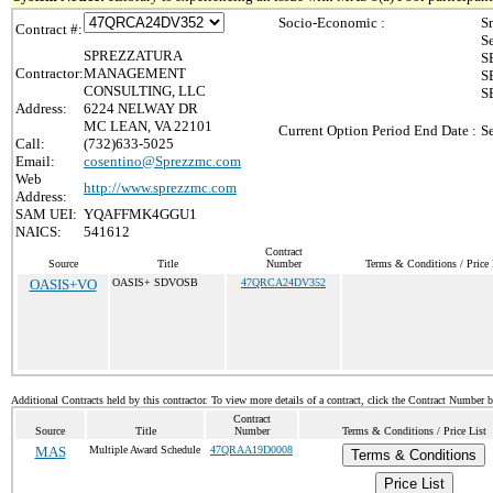
Socio-Economic :
S
Contract #:
S
SPREZZATURA
S
Contractor:
MANAGEMENT
S
CONSULTING, LLC
S
Address:
6224 NELWAY DR
MC LEAN, VA 22101
Current Option Period End Date :
S
Call:
(732)633-5025
Email:
cosentino@Sprezzmc.com
Web
http://www.sprezzmc.com
Address:
SAM UEI:
YQAFFMK4GGU1
NAICS:
541612
Contract
Source
Title
Number
Terms & Conditions / Price 
OASIS+VO
OASIS+ SDVOSB
47QRCA24DV352
Additional Contracts held by this contractor. To view more details of a contract, click the Contract Number 
Contract
Source
Title
Number
Terms & Conditions / Price List
MAS
Multiple Award Schedule
47QRAA19D0008
Terms & Conditions
Price List