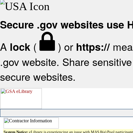
Secure .gov websites use
A
(
) or
mean
lock
https://
.gov website. Share sensitive 
secure websites.
System Notice:
eLibrary is experiencing an issue with MAS 8(a) Pool participant 