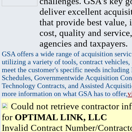
challenges. GSA's key go
deliver excellent acquisi
that provide best value, 
cost, quality and service,
agencies and taxpayers.
GSA offers a wide range of acquisition servic
utilizing a variety of tools, contract vehicles,
meet the customer's specific needs including
Schedules, Governmentwide Acquisition Cont
Technology Contracts, and Assisted Acquisiti
more information on what GSA has to offer,
v
Could not retrieve contractor in
for
OPTIMAL LINK, LLC
Invalid Contract Number/Contrac