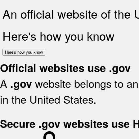
An official website of the
Here's how you know
Here's how you know
Official websites use .gov
A
website belongs to an 
.gov
in the United States.
Secure .gov websites use