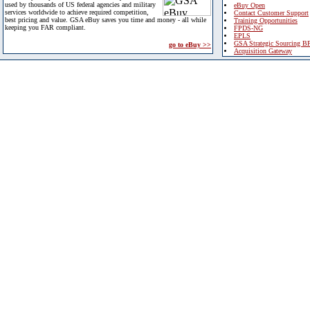
used by thousands of US federal agencies and military
eBuy Open
services worldwide to achieve required competition,
Contact Customer Support
best pricing and value. GSA eBuy saves you time and money - all while
Training Opportunities
keeping you FAR compliant.
FPDS-NG
EPLS
GSA Strategic Sourcing B
go to eBuy >>
Acquisition Gateway