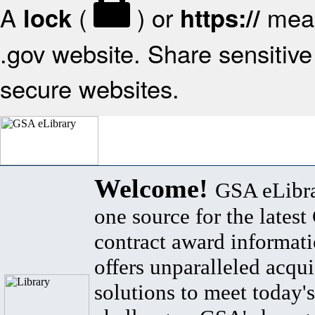
A
(
) or
mean
lock
https://
.gov website. Share sensitive 
secure websites.
Welcome!
GSA eLibra
one source for the lates
contract award informat
offers unparalleled acqui
solutions to meet today's