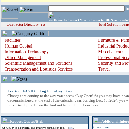
i
enter
Keywords, Contract Number, Contractor/Mfr Name,Sche
Contractor Directory
Total Solution Sear
(a-z)
Facilities
Furniture & Furn
Human Capital
Industrial Produ
Information Technology
Miscellaneous
Office Management
Professional Ser
Scientific Management and Solutions
Security and Pro
Transportation and Logistics Services
Travel
Use Your FAS ID to Log Into eBuy Open
Changes are coming to the way you access eBuy Open! As you may have hear
decommissioned at the end of the calendar year. Starting Dec. 13, 2024, you w
into eBuy Open. Be on the lookout for further information.
Request Quotes/Bids
Additional Infor
Customers
GSA eBuy is a powerful and intuitive acquisition tool