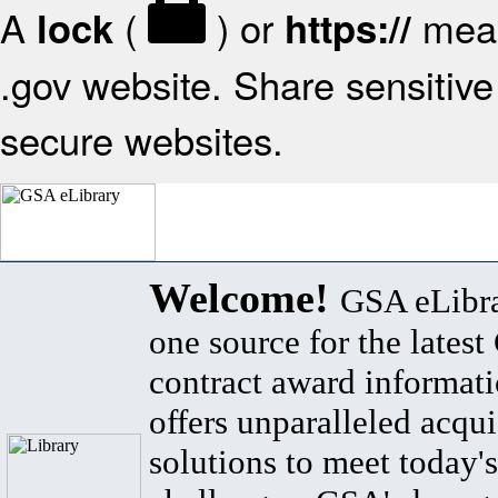
A
(
) or
mean
lock
https://
.gov website. Share sensitive 
secure websites.
Welcome!
GSA eLibra
one source for the lates
contract award informat
offers unparalleled acqui
solutions to meet today's