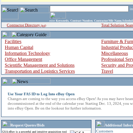
i
enter
Keywords, Contract Number, Contractor/Mfr Name,Sche
Contractor Directory
Total Solution Sear
(a-z)
Facilities
Furniture & Furn
Human Capital
Industrial Produ
Information Technology
Miscellaneous
Office Management
Professional Ser
Scientific Management and Solutions
Security and Pro
Transportation and Logistics Services
Travel
Use Your FAS ID to Log Into eBuy Open
Changes are coming to the way you access eBuy Open! As you may have hear
decommissioned at the end of the calendar year. Starting Dec. 13, 2024, you w
into eBuy Open. Be on the lookout for further information.
Request Quotes/Bids
Additional Infor
Customers
GSA eBuy is a powerful and intuitive acquisition tool