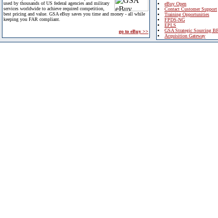
used by thousands of US federal agencies and military
eBuy Open
services worldwide to achieve required competition,
Contact Customer Support
best pricing and value. GSA eBuy saves you time and money - all while
Training Opportunities
keeping you FAR compliant.
FPDS-NG
EPLS
GSA Strategic Sourcing B
go to eBuy >>
Acquisition Gateway