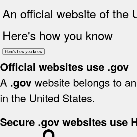
An official website of the
Here's how you know
Here's how you know
Official websites use .gov
A
website belongs to an 
.gov
in the United States.
Secure .gov websites use