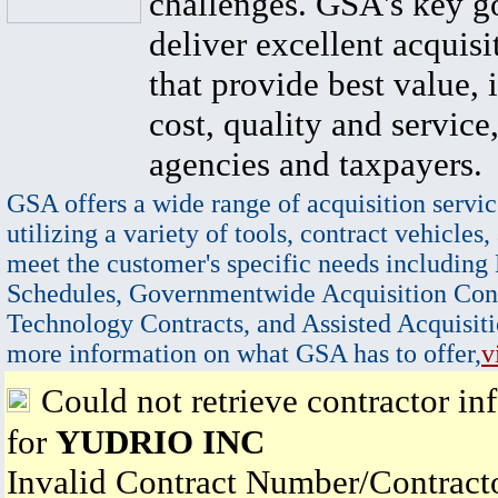
challenges. GSA's key go
deliver excellent acquisi
that provide best value, 
cost, quality and service,
agencies and taxpayers.
GSA offers a wide range of acquisition servic
utilizing a variety of tools, contract vehicles,
meet the customer's specific needs including
Schedules, Governmentwide Acquisition Cont
Technology Contracts, and Assisted Acquisiti
more information on what GSA has to offer,
v
Could not retrieve contractor in
for
YUDRIO INC
Invalid Contract Number/Contrac