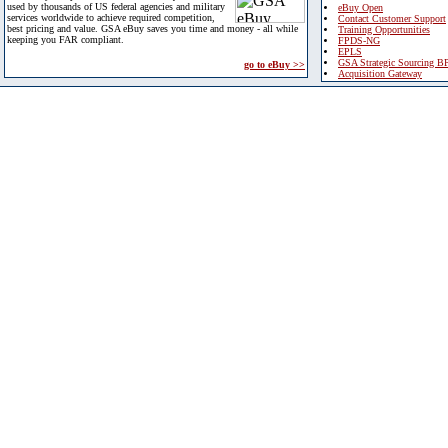
used by thousands of US federal agencies and military
eBuy Open
services worldwide to achieve required competition,
Contact Customer Support
best pricing and value. GSA eBuy saves you time and money - all while
Training Opportunities
keeping you FAR compliant.
FPDS-NG
EPLS
GSA Strategic Sourcing B
go to eBuy >>
Acquisition Gateway