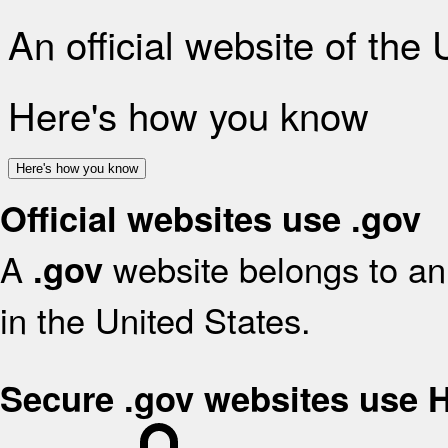
An official website of the
Here's how you know
Here's how you know
Official websites use .gov
A
website belongs to an 
.gov
in the United States.
Secure .gov websites use