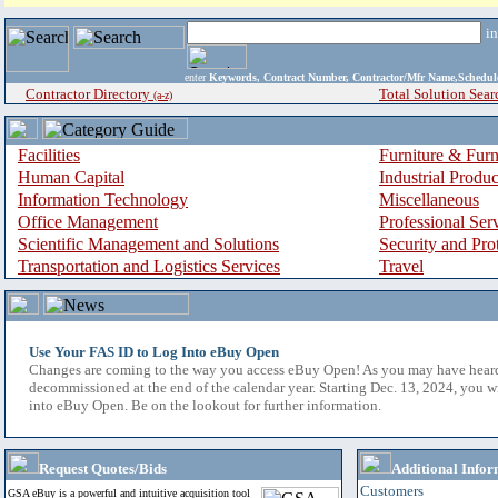
i
enter
Keywords, Contract Number, Contractor/Mfr Name,Sche
Contractor Directory
Total Solution Sear
(a-z)
Facilities
Furniture & Furn
Human Capital
Industrial Produ
Information Technology
Miscellaneous
Office Management
Professional Ser
Scientific Management and Solutions
Security and Pro
Transportation and Logistics Services
Travel
Use Your FAS ID to Log Into eBuy Open
Changes are coming to the way you access eBuy Open! As you may have hear
decommissioned at the end of the calendar year. Starting Dec. 13, 2024, you w
into eBuy Open. Be on the lookout for further information.
Request Quotes/Bids
Additional Infor
Customers
GSA eBuy is a powerful and intuitive acquisition tool