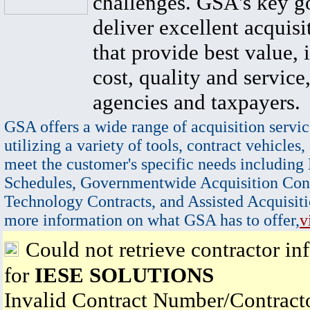
challenges. GSA's key go
deliver excellent acquisi
that provide best value, 
cost, quality and service,
agencies and taxpayers.
GSA offers a wide range of acquisition servic
utilizing a variety of tools, contract vehicles,
meet the customer's specific needs including
Schedules, Governmentwide Acquisition Cont
Technology Contracts, and Assisted Acquisiti
more information on what GSA has to offer,
v
Could not retrieve contractor in
for
IESE SOLUTIONS
Invalid Contract Number/Contrac