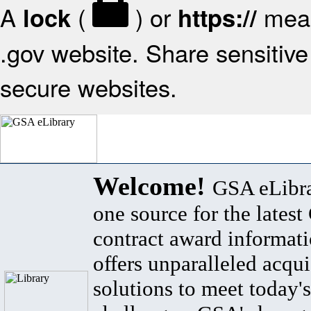
A
(
) or
mean
lock
https://
.gov website. Share sensitive 
secure websites.
Welcome!
GSA eLibra
one source for the lates
contract award informat
offers unparalleled acqui
solutions to meet today's