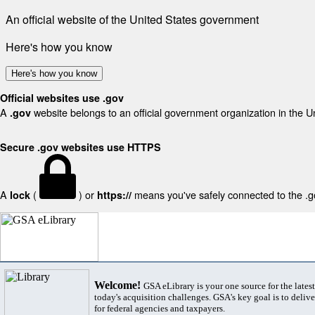
An official website of the United States government
Here's how you know
Here's how you know
Official websites use .gov
A
website belongs to an official government organization in the U
.gov
Secure .gov websites use HTTPS
A
(
) or
means you've safely connected to the .gov
lock
https://
Welcome!
GSA eLibrary is your one source for the lates
today's acquisition challenges. GSA's key goal is to deliver
for federal agencies and taxpayers.