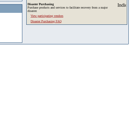
Disaster Purchasing
Purchase products and services to facilitate recovery from a major
disaster.
View participating vendors
Disaster Purchasing FAQ