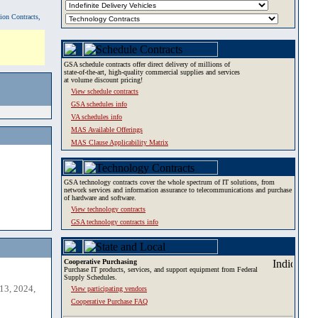
tion Contracts,
GSA schedule contracts offer direct delivery of millions of
state-of-the-art, high-quality commercial supplies and services
at volume discount pricing!
View schedule contracts
GSA schedules info
VA schedules info
MAS Available Offerings
MAS Clause Applicability Matrix
GSA technology contracts cover the whole spectrum of IT solutions, from
network services and information assurance to telecommunications and purchase
of hardware and software.
View technology contracts
GSA technology contracts info
Cooperative Purchasing
Purchase IT products, services, and support equipment from Federal
Supply Schedules.
13, 2024,
View participating vendors
Cooperative Purchase FAQ