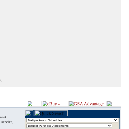
.
 meet
 service,