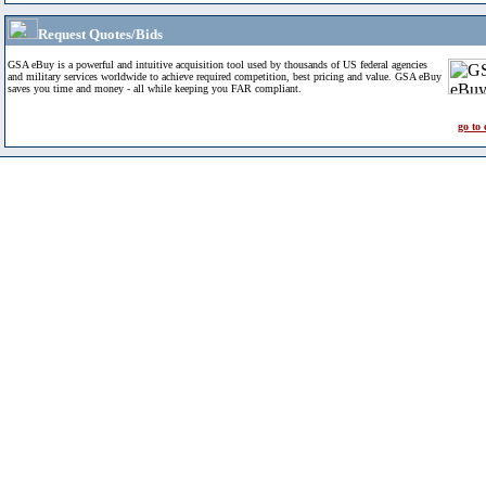
Request Quotes/Bids
GSA eBuy is a powerful and intuitive acquisition tool used by thousands of US federal agencies
and military services worldwide to achieve required competition, best pricing and value. GSA eBuy
saves you time and money - all while keeping you FAR compliant.
go to