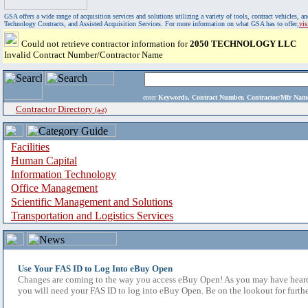
GSA offers a wide range of acquisition services and solutions utilizing a variety of tools, contract vehicles
Technology Contracts, and Assisted Acquisition Services. For more information on what GSA has to offer,
vi
Could not retrieve contractor information for
2050 TECHNOLOGY LLC
Invalid Contract Number/Contractor Name
enter
Keywords, Contract Number, Contractor/Mfr N
Contractor Directory
(a-z)
Facilities
Human Capital
Information Technology
Office Management
Scientific Management and Solutions
Transportation and Logistics Services
Use Your FAS ID to Log Into eBuy Open
Changes are coming to the way you access eBuy Open! As you may have heard,
you will need your FAS ID to log into eBuy Open. Be on the lookout for furthe