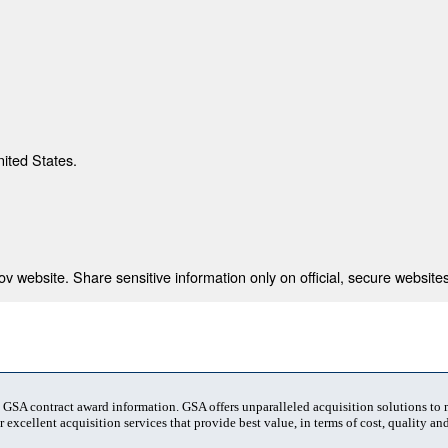
nited States.
 website. Share sensitive information only on official, secure websites
t GSA contract award information. GSA offers unparalleled acquisition solutions to
 excellent acquisition services that provide best value, in terms of cost, quality and