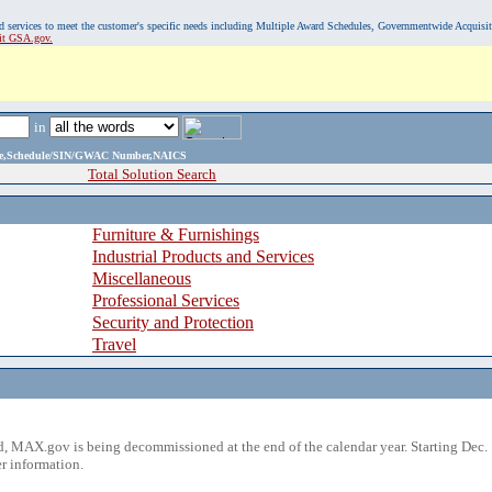
, and services to meet the customer's specific needs including Multiple Award Schedules, Governmentwide Acquisi
sit GSA.gov.
in
ame,Schedule/SIN/GWAC Number,NAICS
Total Solution Search
Furniture & Furnishings
Industrial Products and Services
Miscellaneous
Professional Services
Security and Protection
Travel
 MAX.gov is being decommissioned at the end of the calendar year. Starting Dec. 
r information.