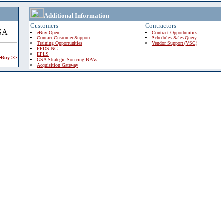
Additional Information
Customers
Contractors
eBuy Open
Contract Opportunities
Contact Customer Support
Schedules Sales Query
Training Opportunities
Vendor Support (VSC)
FPDS-NG
EPLS
 eBuy >>
GSA Strategic Sourcing BPAs
Acquisition Gateway