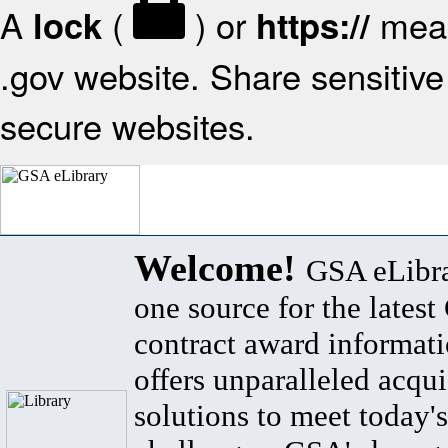
A
(
) or
mean
lock
https://
.gov website. Share sensitive 
secure websites.
Welcome!
GSA eLibra
one source for the lates
contract award informat
offers unparalleled acqui
solutions to meet today's