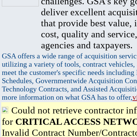
challenges. GSA's key go
deliver excellent acquisi
that provide best value, 
cost, quality and service,
agencies and taxpayers.
GSA offers a wide range of acquisition servic
utilizing a variety of tools, contract vehicles,
meet the customer's specific needs including
Schedules, Governmentwide Acquisition Cont
Technology Contracts, and Assisted Acquisiti
more information on what GSA has to offer,
v
Could not retrieve contractor in
for
CRITICAL ACCESS NETW
Invalid Contract Number/Contrac