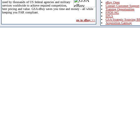
used by thousands of US federal agencies and military
eBuy Open
services worldwide to achieve required competition,
Contact Customer Support
best pricing and value. GSA eBuy saves you time and money - all while
Training Opportunities
keeping you FAR compliant.
FPDS-NG
EPLS
GSA Strategic Sourcing B
go to eBuy >>
Acquisition Gateway