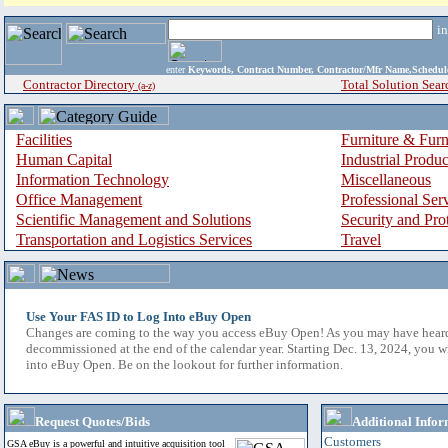
i
enter
Keywords, Contract Number, Contractor/Mfr Name,Sche
Contractor Directory
Total Solution Sear
(a-z)
Facilities
Furniture & Furn
Human Capital
Industrial Produ
Information Technology
Miscellaneous
Office Management
Professional Ser
Scientific Management and Solutions
Security and Pro
Transportation and Logistics Services
Travel
Use Your FAS ID to Log Into eBuy Open
Changes are coming to the way you access eBuy Open! As you may have hear
decommissioned at the end of the calendar year. Starting Dec. 13, 2024, you w
into eBuy Open. Be on the lookout for further information.
Request Quotes/Bids
Additional Infor
Customers
GSA eBuy is a powerful and intuitive acquisition tool