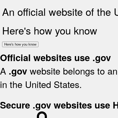
An official website of the
Here's how you know
Here's how you know
Official websites use .gov
A
website belongs to an 
.gov
in the United States.
Secure .gov websites use