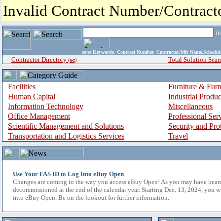
Invalid Contract Number/Contrac
i
enter
Keywords, Contract Number, Contractor/Mfr Name,Sche
Contractor Directory
Total Solution Sear
(a-z)
Facilities
Furniture & Furn
Human Capital
Industrial Produ
Information Technology
Miscellaneous
Office Management
Professional Ser
Scientific Management and Solutions
Security and Pro
Transportation and Logistics Services
Travel
Use Your FAS ID to Log Into eBuy Open
Changes are coming to the way you access eBuy Open! As you may have hear
decommissioned at the end of the calendar year. Starting Dec. 13, 2024, you w
into eBuy Open. Be on the lookout for further information.