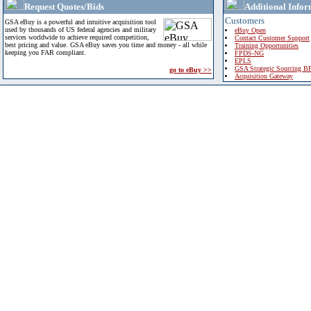
Request Quotes/Bids
Additional Infor
Customers
GSA eBuy is a powerful and intuitive acquisition tool
used by thousands of US federal agencies and military
eBuy Open
services worldwide to achieve required competition,
Contact Customer Support
best pricing and value. GSA eBuy saves you time and money - all while
Training Opportunities
keeping you FAR compliant.
FPDS-NG
EPLS
GSA Strategic Sourcing B
go to eBuy >>
Acquisition Gateway