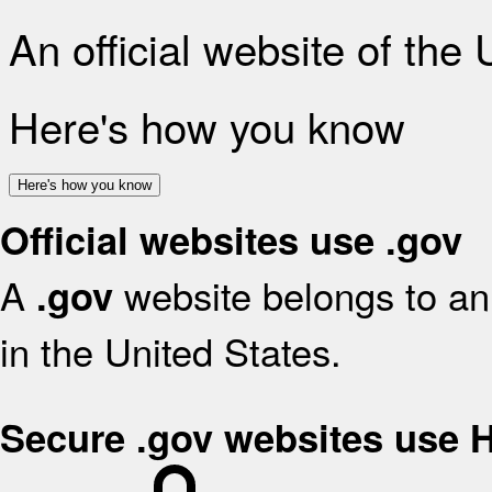
An official website of the
Here's how you know
Here's how you know
Official websites use .gov
A
website belongs to an 
.gov
in the United States.
Secure .gov websites use