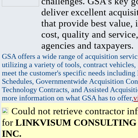
challenges. GSA's key go
deliver excellent acquisi
that provide best value, 
cost, quality and service,
agencies and taxpayers.
GSA offers a wide range of acquisition servic
utilizing a variety of tools, contract vehicles,
meet the customer's specific needs including
Schedules, Governmentwide Acquisition Cont
Technology Contracts, and Assisted Acquisiti
more information on what GSA has to offer,
v
Could not retrieve contractor in
for
LINKVISUM CONSULTING
INC.