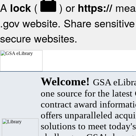
A
(
) or
mean
lock
https://
.gov website. Share sensitive 
secure websites.
Welcome!
GSA eLibra
one source for the lates
contract award informat
offers unparalleled acqui
solutions to meet today's