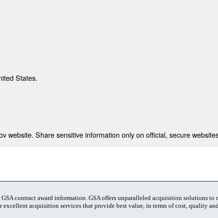
nited States.
 website. Share sensitive information only on official, secure websites
t GSA contract award information. GSA offers unparalleled acquisition solutions to
 excellent acquisition services that provide best value, in terms of cost, quality and