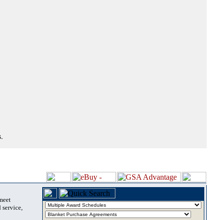
.
 meet
 service,