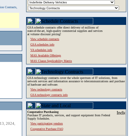
tion Contracts,
GSA schedule contracts offer direct delivery of millions of
state-of-the-art, high-quality commercial supplies and services
at volume discount pricing!
View schedule contracts
GSA schedules info
VA schedules info
MAS Available Offerings
MAS Clause Applicability Matrix
GSA technology contracts cover the whole spectrum of IT solutions, from
network services and information assurance to telecommunications and purchase
of hardware and software.
View technology contracts
GSA technology contracts info
Cooperative Purchasing
Purchase IT products, services, and support equipment from Federal
Supply Schedules.
13, 2024,
View participating vendors
Cooperative Purchase FAQ