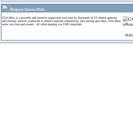
Request Quotes/Bids
GSA eBuy is a powerful and intuitive acquisition tool used by thousands of US federal agencies
and military services worldwide to achieve required competition, best pricing and value. GSA eBuy
saves you time and money - all while keeping you FAR compliant.
go to