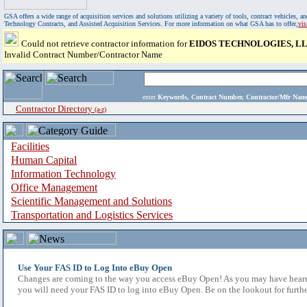
GSA offers a wide range of acquisition services and solutions utilizing a variety of tools, contract vehicles
Technology Contracts, and Assisted Acquisition Services. For more information on what GSA has to offer,
vi
Could not retrieve contractor information for
EIDOS TECHNOLOGIES, L
Invalid Contract Number/Contractor Name
enter
Keywords, Contract Number, Contractor/Mfr N
Contractor Directory
(a-z)
Facilities
Human Capital
Information Technology
Office Management
Scientific Management and Solutions
Transportation and Logistics Services
Use Your FAS ID to Log Into eBuy Open
Changes are coming to the way you access eBuy Open! As you may have heard,
you will need your FAS ID to log into eBuy Open. Be on the lookout for furthe