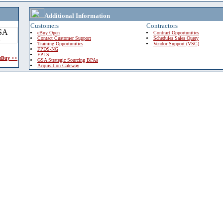
Additional Information
Customers
Contractors
eBuy Open
Contract Opportunities
Contact Customer Support
Schedules Sales Query
Training Opportunities
Vendor Support (VSC)
FPDS-NG
EPLS
 eBuy >>
GSA Strategic Sourcing BPAs
Acquisition Gateway