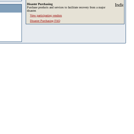
Disaster Purchasing
Purchase products and services to facilitate recovery from a major
disaster.
View participating vendors
Disaster Purchasing FAQ