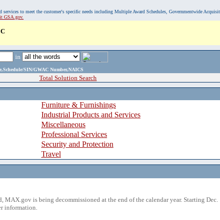
, and services to meet the customer's specific needs including Multiple Award Schedules, Governmentwide Acquisi
sit GSA.gov.
LC
in
ame,Schedule/SIN/GWAC Number,NAICS
Total Solution Search
Furniture & Furnishings
Industrial Products and Services
Miscellaneous
Professional Services
Security and Protection
Travel
 MAX.gov is being decommissioned at the end of the calendar year. Starting Dec. 
r information.