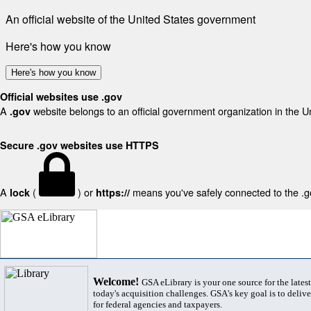
An official website of the United States government
Here's how you know
Here's how you know
Official websites use .gov
A
website belongs to an official government organization in the U
.gov
Secure .gov websites use HTTPS
A
(
) or
means you've safely connected to the .gov
lock
https://
Welcome!
GSA eLibrary is your one source for the lates
today's acquisition challenges. GSA's key goal is to deliver
for federal agencies and taxpayers.