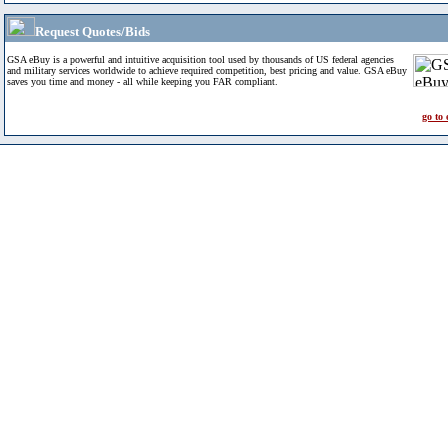
Request Quotes/Bids
GSA eBuy is a powerful and intuitive acquisition tool used by thousands of US federal agencies
and military services worldwide to achieve required competition, best pricing and value. GSA eBuy
saves you time and money - all while keeping you FAR compliant.
go to