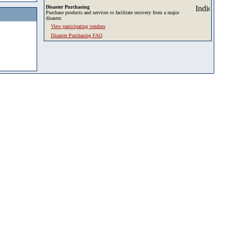
Disaster Purchasing
Purchase products and services to facilitate recovery from a major
disaster.
View participating vendors
Disaster Purchasing FAQ