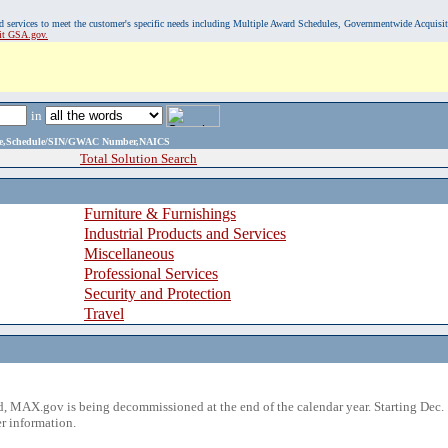
, and services to meet the customer's specific needs including Multiple Award Schedules, Governmentwide Acquisi
sit GSA.gov.
in
ame,Schedule/SIN/GWAC Number,NAICS
Total Solution Search
Furniture & Furnishings
Industrial Products and Services
Miscellaneous
Professional Services
Security and Protection
Travel
 MAX.gov is being decommissioned at the end of the calendar year. Starting Dec. 
r information.