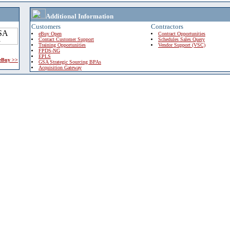
Additional Information
Customers
Contractors
eBuy Open
Contract Opportunities
Contact Customer Support
Schedules Sales Query
Training Opportunities
Vendor Support (VSC)
FPDS-NG
EPLS
 eBuy >>
GSA Strategic Sourcing BPAs
Acquisition Gateway