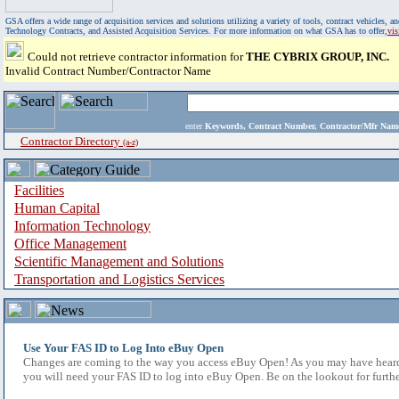
GSA offers a wide range of acquisition services and solutions utilizing a variety of tools, contract vehicles
Technology Contracts, and Assisted Acquisition Services. For more information on what GSA has to offer,
vi
Could not retrieve contractor information for
THE CYBRIX GROUP, INC.
Invalid Contract Number/Contractor Name
enter
Keywords, Contract Number, Contractor/Mfr N
Contractor Directory
(a-z)
Facilities
Human Capital
Information Technology
Office Management
Scientific Management and Solutions
Transportation and Logistics Services
Use Your FAS ID to Log Into eBuy Open
Changes are coming to the way you access eBuy Open! As you may have heard,
you will need your FAS ID to log into eBuy Open. Be on the lookout for furthe