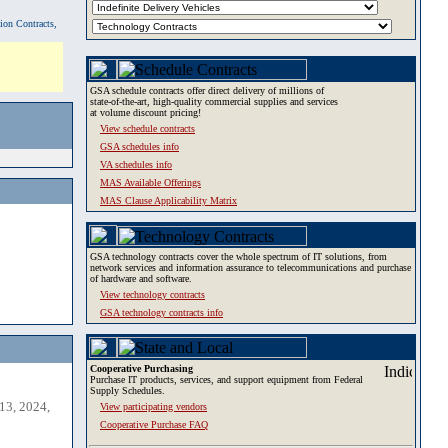
tion Contracts,
GSA schedule contracts offer direct delivery of millions of
state-of-the-art, high-quality commercial supplies and services
at volume discount pricing!
View schedule contracts
GSA schedules info
VA schedules info
MAS Available Offerings
MAS Clause Applicability Matrix
GSA technology contracts cover the whole spectrum of IT solutions, from
network services and information assurance to telecommunications and purchase
of hardware and software.
View technology contracts
GSA technology contracts info
Cooperative Purchasing
Purchase IT products, services, and support equipment from Federal
Supply Schedules.
13, 2024,
View participating vendors
Cooperative Purchase FAQ