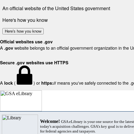
An official website of the United States government
Here's how you know
Here's how you know
Official websites use .gov
A
website belongs to an official government organization in the U
.gov
Secure .gov websites use HTTPS
A
(
) or
means you've safely connected to the .gov
lock
https://
Welcome!
GSA eLibrary is your one source for the lates
today's acquisition challenges. GSA's key goal is to deliver
for federal agencies and taxpayers.