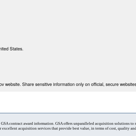
nited States.
 website. Share sensitive information only on official, secure websites
t GSA contract award information. GSA offers unparalleled acquisition solutions to
 excellent acquisition services that provide best value, in terms of cost, quality and