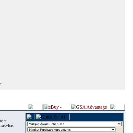
.
 meet
 service,