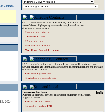
tion Contracts,
GSA schedule contracts offer direct delivery of millions of
state-of-the-art, high-quality commercial supplies and services
at volume discount pricing!
View schedule contracts
GSA schedules info
VA schedules info
MAS Available Offerings
MAS Clause Applicability Matrix
GSA technology contracts cover the whole spectrum of IT solutions, from
network services and information assurance to telecommunications and purchase
of hardware and software.
View technology contracts
GSA technology contracts info
Cooperative Purchasing
Purchase IT products, services, and support equipment from Federal
Supply Schedules.
13, 2024,
View participating vendors
Cooperative Purchase FAQ