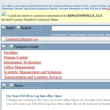
GSA offers a wide range of acquisition services and solutions utilizing a variety of tools, contract vehicles
Technology Contracts, and Assisted Acquisition Services. For more information on what GSA has to offer,
vi
Could not retrieve contractor information for
KINGSTONVILLE, LLC
Invalid Contract Number/Contractor Name
enter
Keywords, Contract Number, Contractor/Mfr N
Contractor Directory
(a-z)
Facilities
Human Capital
Information Technology
Office Management
Scientific Management and Solutions
Transportation and Logistics Services
Use Your FAS ID to Log Into eBuy Open
Changes are coming to the way you access eBuy Open! As you may have heard,
you will need your FAS ID to log into eBuy Open. Be on the lookout for furthe