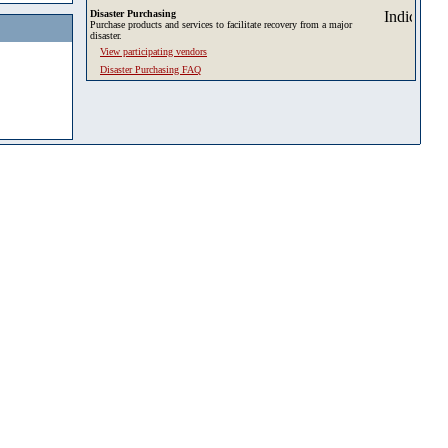
Disaster Purchasing
Purchase products and services to facilitate recovery from a major
disaster.
View participating vendors
Disaster Purchasing FAQ