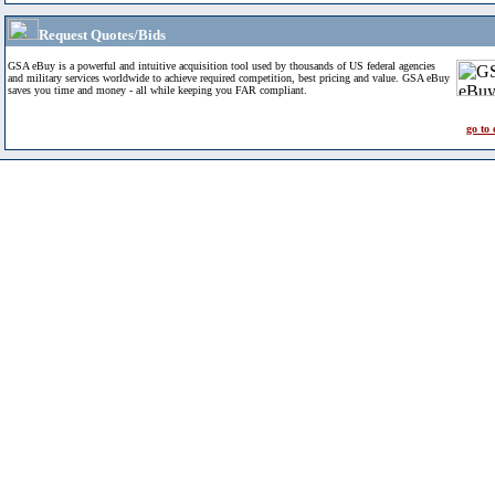
Request Quotes/Bids
GSA eBuy is a powerful and intuitive acquisition tool used by thousands of US federal agencies
and military services worldwide to achieve required competition, best pricing and value. GSA eBuy
saves you time and money - all while keeping you FAR compliant.
go to