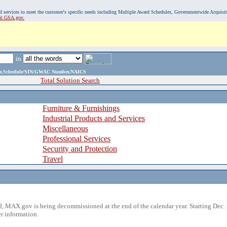
, and services to meet the customer's specific needs including Multiple Award Schedules, Governmentwide Acquisi
sit GSA.gov.
in
ame,Schedule/SIN/GWAC Number,NAICS
Total Solution Search
Furniture & Furnishings
Industrial Products and Services
Miscellaneous
Professional Services
Security and Protection
Travel
 MAX.gov is being decommissioned at the end of the calendar year. Starting Dec. 
r information.