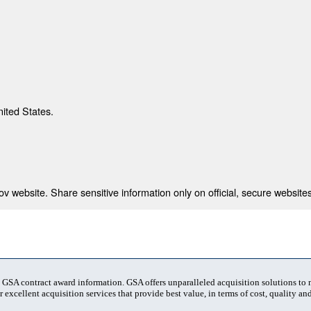
nited States.
 website. Share sensitive information only on official, secure websites
t GSA contract award information. GSA offers unparalleled acquisition solutions to
 excellent acquisition services that provide best value, in terms of cost, quality and