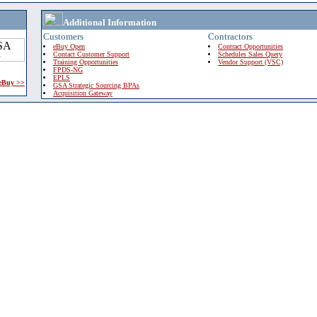
Additional Information
Customers
Contractors
eBuy Open
Contract Opportunities
Contact Customer Support
Schedules Sales Query
Training Opportunities
Vendor Support (VSC)
FPDS-NG
EPLS
 eBuy >>
GSA Strategic Sourcing BPAs
Acquisition Gateway