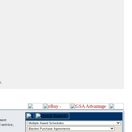
.
 meet
 service,