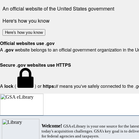
An official website of the United States government
Here's how you know
Here's how you know
Official websites use .gov
A
website belongs to an official government organization in the U
.gov
Secure .gov websites use HTTPS
A
(
) or
means you've safely connected to the .gov
lock
https://
Welcome!
GSA eLibrary is your one source for the lates
today's acquisition challenges. GSA's key goal is to deliver
for federal agencies and taxpayers.