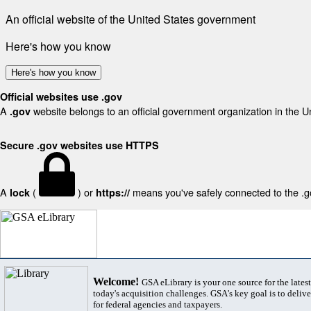
An official website of the United States government
Here's how you know
Here's how you know
Official websites use .gov
A
website belongs to an official government organization in the U
.gov
Secure .gov websites use HTTPS
A
(
) or
means you've safely connected to the .gov
lock
https://
Welcome!
GSA eLibrary is your one source for the lates
today's acquisition challenges. GSA's key goal is to deliver
for federal agencies and taxpayers.