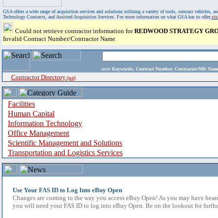
GSA offers a wide range of acquisition services and solutions utilizing a variety of tools, contract vehicles
Technology Contracts, and Assisted Acquisition Services. For more information on what GSA has to offer,
vi
Could not retrieve contractor information for
REDWOOD STRATEGY GROU
Invalid Contract Number/Contractor Name
enter
Keywords, Contract Number, Contractor/Mfr N
Contractor Directory
(a-z)
Facilities
Human Capital
Information Technology
Office Management
Scientific Management and Solutions
Transportation and Logistics Services
Use Your FAS ID to Log Into eBuy Open
Changes are coming to the way you access eBuy Open! As you may have heard,
you will need your FAS ID to log into eBuy Open. Be on the lookout for furthe