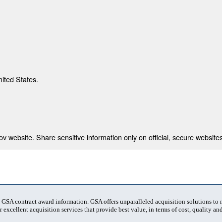
nited States.
 website. Share sensitive information only on official, secure websites
t GSA contract award information. GSA offers unparalleled acquisition solutions to
 excellent acquisition services that provide best value, in terms of cost, quality and