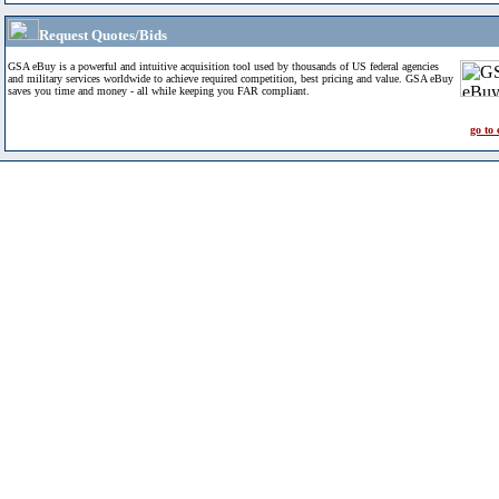
Request Quotes/Bids
GSA eBuy is a powerful and intuitive acquisition tool used by thousands of US federal agencies
and military services worldwide to achieve required competition, best pricing and value. GSA eBuy
saves you time and money - all while keeping you FAR compliant.
go to