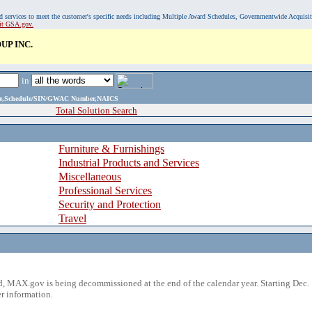
, and services to meet the customer's specific needs including Multiple Award Schedules, Governmentwide Acquisi
sit GSA.gov.
P INC.
in
ame,Schedule/SIN/GWAC Number,NAICS
Total Solution Search
Furniture & Furnishings
Industrial Products and Services
Miscellaneous
Professional Services
Security and Protection
Travel
 MAX.gov is being decommissioned at the end of the calendar year. Starting Dec. 
r information.