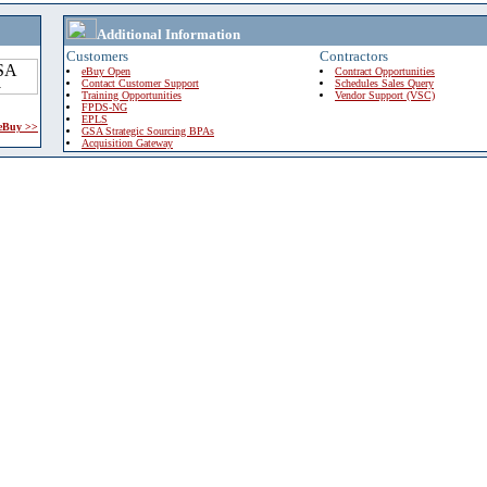
Additional Information
Customers
Contractors
eBuy Open
Contract Opportunities
Contact Customer Support
Schedules Sales Query
Training Opportunities
Vendor Support (VSC)
FPDS-NG
EPLS
 eBuy >>
GSA Strategic Sourcing BPAs
Acquisition Gateway