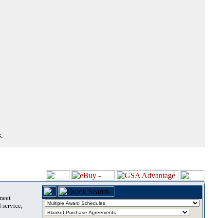
.
 meet
 service,