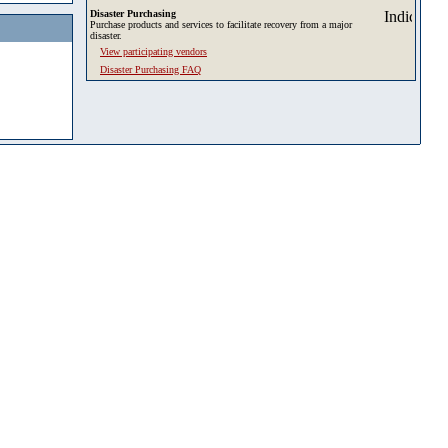
Disaster Purchasing
Purchase products and services to facilitate recovery from a major
disaster.
View participating vendors
Disaster Purchasing FAQ