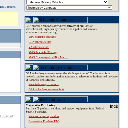
tion Contracts,
GSA schedule contracts offer direct delivery of millions of
state-of-the-art, high-quality commercial supplies and services
at volume discount pricing!
View schedule contracts
GSA schedules info
VA schedules info
MAS Available Offerings
MAS Clause Applicability Matrix
GSA technology contracts cover the whole spectrum of IT solutions, from
network services and information assurance to telecommunications and purchase
of hardware and software.
View technology contracts
GSA technology contracts info
Cooperative Purchasing
Purchase IT products, services, and support equipment from Federal
Supply Schedules.
13, 2024,
View participating vendors
Cooperative Purchase FAQ