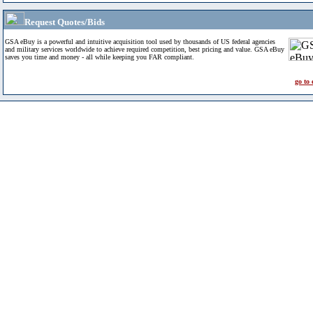
Request Quotes/Bids
GSA eBuy is a powerful and intuitive acquisition tool used by thousands of US federal agencies
and military services worldwide to achieve required competition, best pricing and value. GSA eBuy
saves you time and money - all while keeping you FAR compliant.
go to