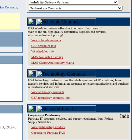
tion Contracts,
GSA schedule contracts offer direct delivery of millions of
state-of-the-art, high-quality commercial supplies and services
at volume discount pricing!
View schedule contracts
GSA schedules info
VA schedules info
MAS Available Offerings
MAS Clause Applicability Matrix
GSA technology contracts cover the whole spectrum of IT solutions, from
network services and information assurance to telecommunications and purchase
of hardware and software.
View technology contracts
GSA technology contracts info
Cooperative Purchasing
Purchase IT products, services, and support equipment from Federal
Supply Schedules.
13, 2024,
View participating vendors
Cooperative Purchase FAQ