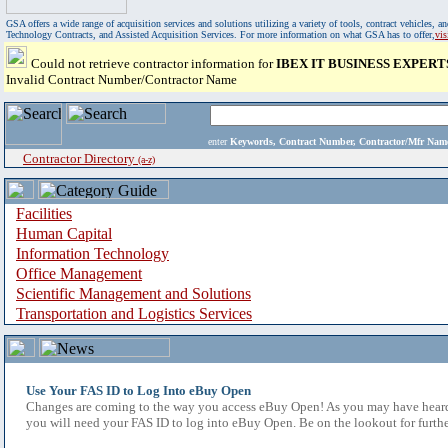
GSA offers a wide range of acquisition services and solutions utilizing a variety of tools, contract vehicles
Technology Contracts, and Assisted Acquisition Services. For more information on what GSA has to offer,
vi
Could not retrieve contractor information for
IBEX IT BUSINESS EXPERT
Invalid Contract Number/Contractor Name
enter
Keywords, Contract Number, Contractor/Mfr N
Contractor Directory
(a-z)
Facilities
Human Capital
Information Technology
Office Management
Scientific Management and Solutions
Transportation and Logistics Services
Use Your FAS ID to Log Into eBuy Open
Changes are coming to the way you access eBuy Open! As you may have heard,
you will need your FAS ID to log into eBuy Open. Be on the lookout for furthe