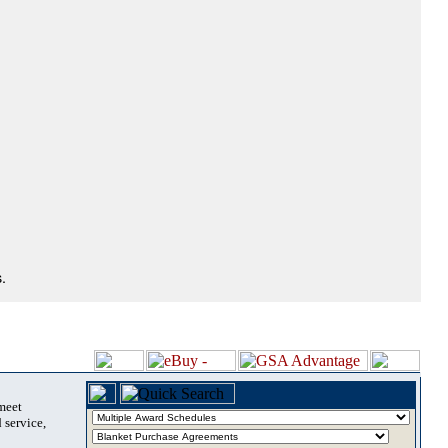
.
 meet
 service,