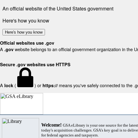
An official website of the United States government
Here's how you know
Here's how you know
Official websites use .gov
A
website belongs to an official government organization in the U
.gov
Secure .gov websites use HTTPS
A
(
) or
means you've safely connected to the .gov
lock
https://
Welcome!
GSA eLibrary is your one source for the lates
today's acquisition challenges. GSA's key goal is to deliver
for federal agencies and taxpayers.