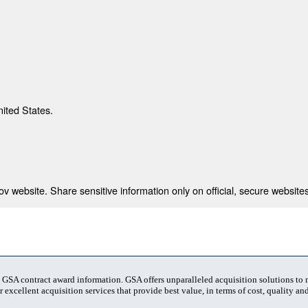
nited States.
 website. Share sensitive information only on official, secure websites
t GSA contract award information. GSA offers unparalleled acquisition solutions to
 excellent acquisition services that provide best value, in terms of cost, quality and