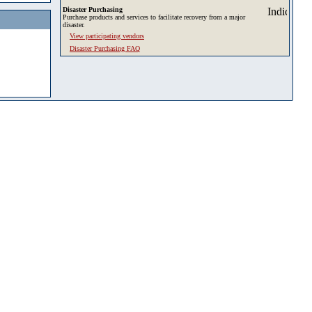
Disaster Purchasing
Purchase products and services to facilitate recovery from a major
disaster.
View participating vendors
Disaster Purchasing FAQ