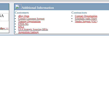
Additional Information
Customers
Contractors
eBuy Open
Contract Opportunities
Contact Customer Support
Schedules Sales Query
Training Opportunities
Vendor Support (VSC)
FPDS-NG
EPLS
 eBuy >>
GSA Strategic Sourcing BPAs
Acquisition Gateway