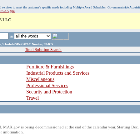
, and services to meet the customer's specific needs including Multiple Award Schedules, Governmentwide Acquisi
sit GSA.gov.
S LLC
in
ame,Schedule/SIN/GWAC Number,NAICS
Total Solution Search
Furniture & Furnishings
Industrial Products and Services
Miscellaneous
Professional Services
Security and Protection
Travel
 MAX.gov is being decommissioned at the end of the calendar year. Starting Dec. 
r information.