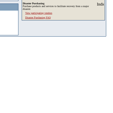
Disaster Purchasing
Purchase products and services to facilitate recovery from a major
disaster.
View participating vendors
Disaster Purchasing FAQ