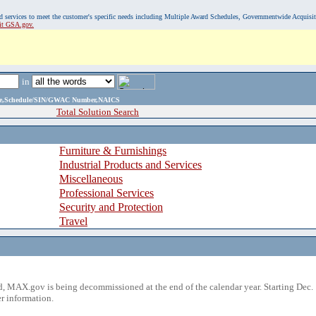
, and services to meet the customer's specific needs including Multiple Award Schedules, Governmentwide Acquisi
sit GSA.gov.
in
ame,Schedule/SIN/GWAC Number,NAICS
Total Solution Search
Furniture & Furnishings
Industrial Products and Services
Miscellaneous
Professional Services
Security and Protection
Travel
 MAX.gov is being decommissioned at the end of the calendar year. Starting Dec. 
r information.