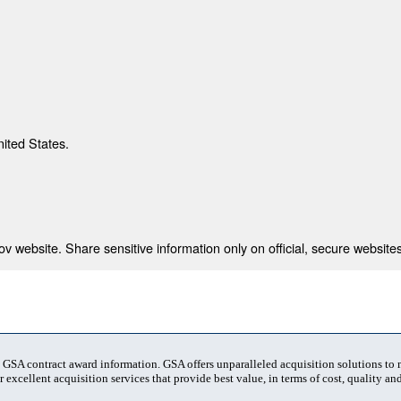
nited States.
 website. Share sensitive information only on official, secure websites
t GSA contract award information. GSA offers unparalleled acquisition solutions to
 excellent acquisition services that provide best value, in terms of cost, quality and