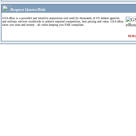
Request Quotes/Bids
GSA eBuy is a powerful and intuitive acquisition tool used by thousands of US federal agencies
and military services worldwide to achieve required competition, best pricing and value. GSA eBuy
saves you time and money - all while keeping you FAR compliant.
go to