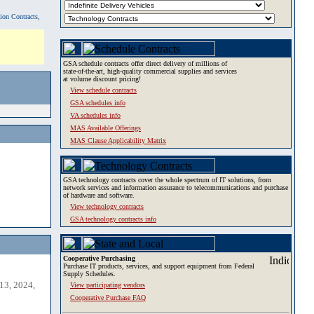
tion Contracts,
GSA schedule contracts offer direct delivery of millions of
state-of-the-art, high-quality commercial supplies and services
at volume discount pricing!
View schedule contracts
GSA schedules info
VA schedules info
MAS Available Offerings
MAS Clause Applicability Matrix
GSA technology contracts cover the whole spectrum of IT solutions, from
network services and information assurance to telecommunications and purchase
of hardware and software.
View technology contracts
GSA technology contracts info
Cooperative Purchasing
Purchase IT products, services, and support equipment from Federal
Supply Schedules.
13, 2024,
View participating vendors
Cooperative Purchase FAQ