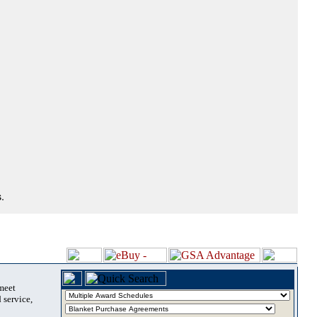
.
 meet
 service,