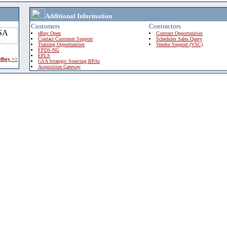
Additional Information
Customers
Contractors
eBuy Open
Contract Opportunities
Contact Customer Support
Schedules Sales Query
Training Opportunities
Vendor Support (VSC)
FPDS-NG
EPLS
 eBuy >>
GSA Strategic Sourcing BPAs
Acquisition Gateway