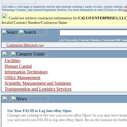
GSA offers a wide range of acquisition services and solutions utilizing a variety of tools, contract vehicles
Technology Contracts, and Assisted Acquisition Services. For more information on what GSA has to offer,
vi
Could not retrieve contractor information for
CALCO ENTERPRISES, LLC
Invalid Contract Number/Contractor Name
enter
Keywords, Contract Number, Contractor/Mfr N
Contractor Directory
(a-z)
Facilities
Human Capital
Information Technology
Office Management
Scientific Management and Solutions
Transportation and Logistics Services
Use Your FAS ID to Log Into eBuy Open
Changes are coming to the way you access eBuy Open! As you may have heard,
you will need your FAS ID to log into eBuy Open. Be on the lookout for furthe