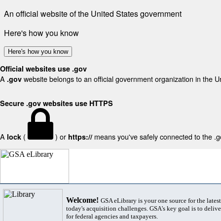
An official website of the United States government
Here's how you know
Here's how you know
Official websites use .gov
A
website belongs to an official government organization in the U
.gov
Secure .gov websites use HTTPS
A
(
) or
means you've safely connected to the .gov
lock
https://
Welcome!
GSA eLibrary is your one source for the lates
today's acquisition challenges. GSA's key goal is to deliver
for federal agencies and taxpayers.