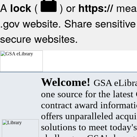
A
(
) or
mean
lock
https://
.gov website. Share sensitive 
secure websites.
Welcome!
GSA eLibra
one source for the lates
contract award informat
offers unparalleled acqui
solutions to meet today's