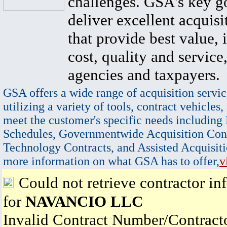
challenges. GSA's key go
deliver excellent acquisi
that provide best value, 
cost, quality and service,
agencies and taxpayers.
GSA offers a wide range of acquisition servic
utilizing a variety of tools, contract vehicles,
meet the customer's specific needs including
Schedules, Governmentwide Acquisition Cont
Technology Contracts, and Assisted Acquisiti
more information on what GSA has to offer,
v
Could not retrieve contractor in
for
NAVANCIO LLC
Invalid Contract Number/Contrac