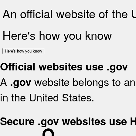
An official website of the
Here's how you know
Here's how you know
Official websites use .gov
A
website belongs to an 
.gov
in the United States.
Secure .gov websites use