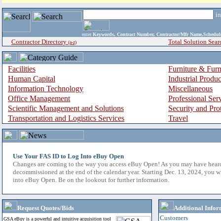
i
enter
Keywords, Contract Number, Contractor/Mfr Name,Sche
Contractor Directory
Total Solution Sear
(a-z)
Facilities
Furniture & Furn
Human Capital
Industrial Produ
Information Technology
Miscellaneous
Office Management
Professional Ser
Scientific Management and Solutions
Security and Pro
Transportation and Logistics Services
Travel
Use Your FAS ID to Log Into eBuy Open
Changes are coming to the way you access eBuy Open! As you may have hear
decommissioned at the end of the calendar year. Starting Dec. 13, 2024, you w
into eBuy Open. Be on the lookout for further information.
Request Quotes/Bids
Additional Infor
Customers
GSA eBuy is a powerful and intuitive acquisition tool