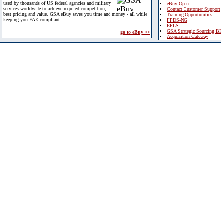
used by thousands of US federal agencies and military
eBuy Open
services worldwide to achieve required competition,
Contact Customer Support
best pricing and value. GSA eBuy saves you time and money - all while
Training Opportunities
keeping you FAR compliant.
FPDS-NG
EPLS
GSA Strategic Sourcing B
go to eBuy >>
Acquisition Gateway