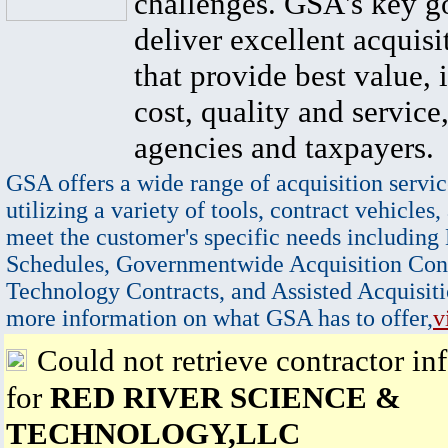
challenges. GSA's key go
deliver excellent acquisi
that provide best value, 
cost, quality and service,
agencies and taxpayers.
GSA offers a wide range of acquisition servic
utilizing a variety of tools, contract vehicles,
meet the customer's specific needs including
Schedules, Governmentwide Acquisition Cont
Technology Contracts, and Assisted Acquisiti
more information on what GSA has to offer,
v
Could not retrieve contractor in
for
RED RIVER SCIENCE &
TECHNOLOGY,LLC