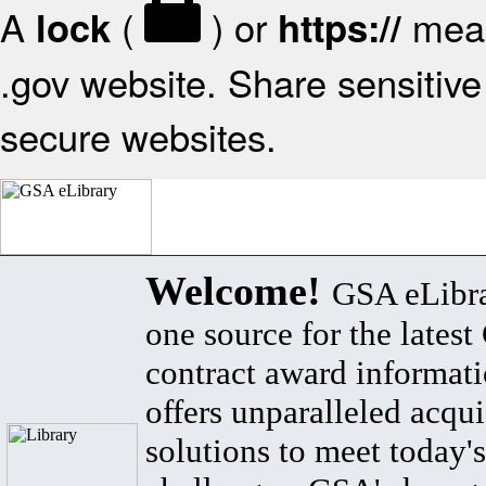
A
(
) or
mean
lock
https://
.gov website. Share sensitive 
secure websites.
Welcome!
GSA eLibra
one source for the lates
contract award informat
offers unparalleled acqui
solutions to meet today's