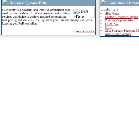
Request Quotes/Bids
Additional Infor
Customers
GSA eBuy is a powerful and intuitive acquisition tool
used by thousands of US federal agencies and military
eBuy Open
services worldwide to achieve required competition,
Contact Customer Support
best pricing and value. GSA eBuy saves you time and money - all while
Training Opportunities
keeping you FAR compliant.
FPDS-NG
EPLS
GSA Strategic Sourcing B
go to eBuy >>
Acquisition Gateway