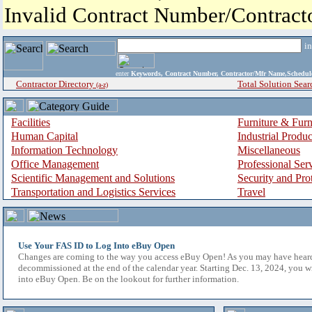
Invalid Contract Number/Contrac
i
enter
Keywords, Contract Number, Contractor/Mfr Name,Sche
Contractor Directory
Total Solution Sear
(a-z)
Facilities
Furniture & Furn
Human Capital
Industrial Produ
Information Technology
Miscellaneous
Office Management
Professional Ser
Scientific Management and Solutions
Security and Pro
Transportation and Logistics Services
Travel
Use Your FAS ID to Log Into eBuy Open
Changes are coming to the way you access eBuy Open! As you may have hear
decommissioned at the end of the calendar year. Starting Dec. 13, 2024, you w
into eBuy Open. Be on the lookout for further information.