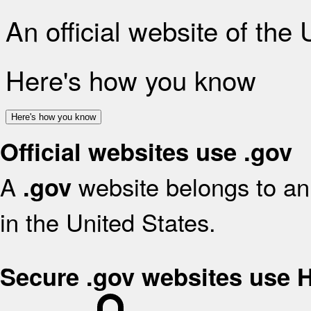
An official website of the
Here's how you know
Here's how you know
Official websites use .gov
A
website belongs to an 
.gov
in the United States.
Secure .gov websites use