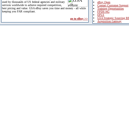
used by thousands of US federal agencies and military
eBuy Open
services worldwide to achieve required competition,
Contact Customer Support
best pricing and value. GSA eBuy saves you time and money - all while
Training Opportunities
keeping you FAR compliant.
FPDS-NG
EPLS
GSA Strategic Sourcing B
go to eBuy >>
Acquisition Gateway