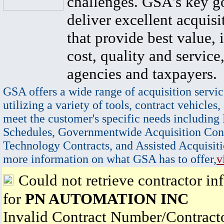
challenges. GSA's key go
deliver excellent acquisi
that provide best value, 
cost, quality and service,
agencies and taxpayers.
GSA offers a wide range of acquisition servic
utilizing a variety of tools, contract vehicles,
meet the customer's specific needs including
Schedules, Governmentwide Acquisition Cont
Technology Contracts, and Assisted Acquisiti
more information on what GSA has to offer,
v
Could not retrieve contractor in
for
PN AUTOMATION INC
Invalid Contract Number/Contrac