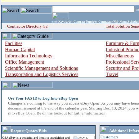
i
enter
Keywords, Contract Number, Contractor/Mfr Name,Sche
Contractor Directory
Total Solution Sear
(a-z)
Facilities
Furniture & Furn
Human Capital
Industrial Produ
Information Technology
Miscellaneous
Office Management
Professional Ser
Scientific Management and Solutions
Security and Pro
Transportation and Logistics Services
Travel
Use Your FAS ID to Log Into eBuy Open
Changes are coming to the way you access eBuy Open! As you may have hear
decommissioned at the end of the calendar year. Starting Dec. 13, 2024, you w
into eBuy Open. Be on the lookout for further information.
Request Quotes/Bids
Additional Infor
Customers
GSA eBuy is a powerful and intuitive acquisition tool