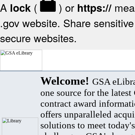
A
(
) or
mean
lock
https://
.gov website. Share sensitive 
secure websites.
Welcome!
GSA eLibra
one source for the lates
contract award informat
offers unparalleled acqui
solutions to meet today's