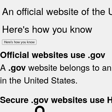
An official website of the
Here's how you know
Here's how you know
Official websites use .gov
A
website belongs to an 
.gov
in the United States.
Secure .gov websites use