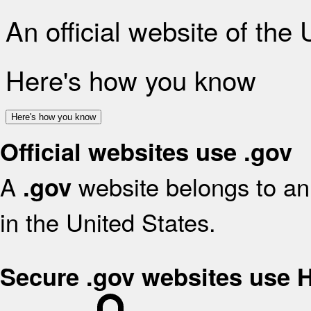
An official website of the
Here's how you know
Here's how you know
Official websites use .gov
A
website belongs to an 
.gov
in the United States.
Secure .gov websites use