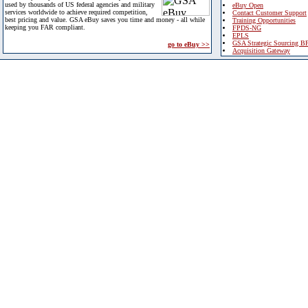
used by thousands of US federal agencies and military
eBuy Open
services worldwide to achieve required competition,
Contact Customer Support
best pricing and value. GSA eBuy saves you time and money - all while
Training Opportunities
keeping you FAR compliant.
FPDS-NG
EPLS
GSA Strategic Sourcing B
go to eBuy >>
Acquisition Gateway