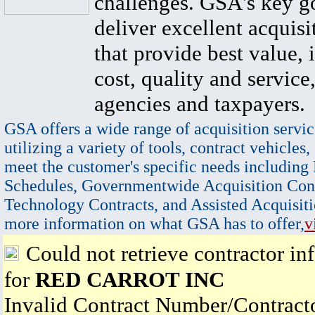
challenges. GSA's key go
deliver excellent acquisi
that provide best value, 
cost, quality and service,
agencies and taxpayers.
GSA offers a wide range of acquisition servic
utilizing a variety of tools, contract vehicles,
meet the customer's specific needs including
Schedules, Governmentwide Acquisition Cont
Technology Contracts, and Assisted Acquisiti
more information on what GSA has to offer,
v
Could not retrieve contractor in
for
RED CARROT INC
Invalid Contract Number/Contrac