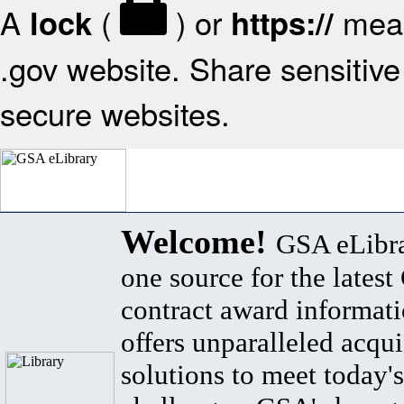
A
(
) or
mean
lock
https://
.gov website. Share sensitive 
secure websites.
Welcome!
GSA eLibra
one source for the lates
contract award informat
offers unparalleled acqui
solutions to meet today's