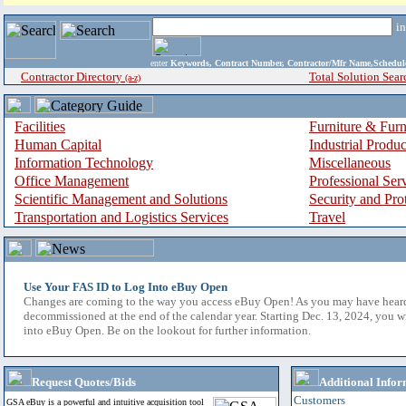
i
enter
Keywords, Contract Number, Contractor/Mfr Name,Sche
Contractor Directory
Total Solution Sear
(a-z)
Facilities
Furniture & Furn
Human Capital
Industrial Produ
Information Technology
Miscellaneous
Office Management
Professional Ser
Scientific Management and Solutions
Security and Pro
Transportation and Logistics Services
Travel
Use Your FAS ID to Log Into eBuy Open
Changes are coming to the way you access eBuy Open! As you may have hear
decommissioned at the end of the calendar year. Starting Dec. 13, 2024, you w
into eBuy Open. Be on the lookout for further information.
Request Quotes/Bids
Additional Infor
Customers
GSA eBuy is a powerful and intuitive acquisition tool