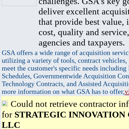
challenges. GSA's key go
deliver excellent acquisi
that provide best value, 
cost, quality and service,
agencies and taxpayers.
GSA offers a wide range of acquisition servic
utilizing a variety of tools, contract vehicles,
meet the customer's specific needs including
Schedules, Governmentwide Acquisition Cont
Technology Contracts, and Assisted Acquisiti
more information on what GSA has to offer,
v
Could not retrieve contractor in
for
STRATEGIC INNOVATION
LLC