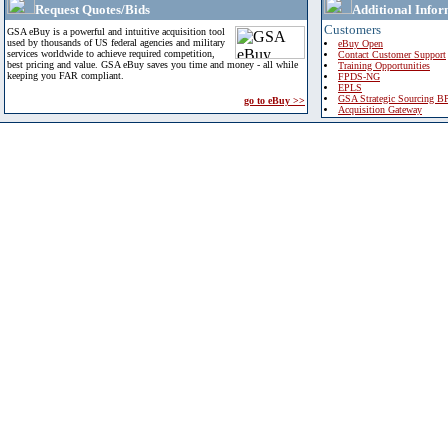
Request Quotes/Bids
Additional Infor
Customers
GSA eBuy is a powerful and intuitive acquisition tool
used by thousands of US federal agencies and military
eBuy Open
services worldwide to achieve required competition,
Contact Customer Support
best pricing and value. GSA eBuy saves you time and money - all while
Training Opportunities
keeping you FAR compliant.
FPDS-NG
EPLS
GSA Strategic Sourcing B
go to eBuy >>
Acquisition Gateway