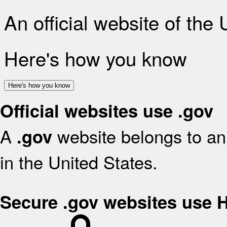
An official website of the
Here's how you know
Here's how you know
Official websites use .gov
A
website belongs to an 
.gov
in the United States.
Secure .gov websites use