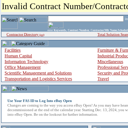
Invalid Contract Number/Contrac
i
enter
Keywords, Contract Number, Contractor/Mfr Name,Sche
Contractor Directory
Total Solution Sear
(a-z)
Facilities
Furniture & Furn
Human Capital
Industrial Produ
Information Technology
Miscellaneous
Office Management
Professional Ser
Scientific Management and Solutions
Security and Pro
Transportation and Logistics Services
Travel
Use Your FAS ID to Log Into eBuy Open
Changes are coming to the way you access eBuy Open! As you may have hear
decommissioned at the end of the calendar year. Starting Dec. 13, 2024, you w
into eBuy Open. Be on the lookout for further information.