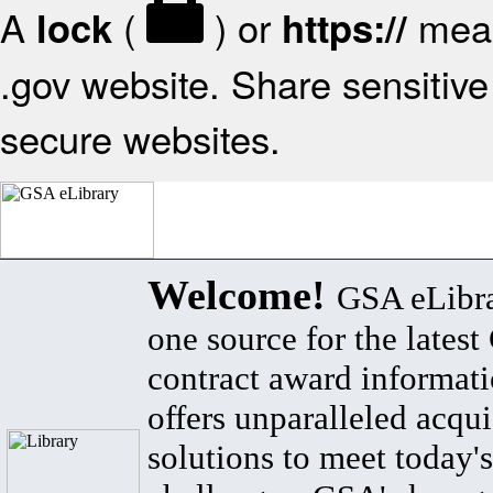
A
(
) or
mean
lock
https://
.gov website. Share sensitive 
secure websites.
Welcome!
GSA eLibra
one source for the lates
contract award informat
offers unparalleled acqui
solutions to meet today's