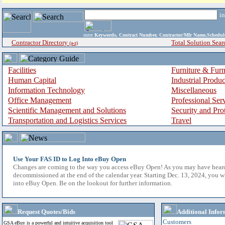
i
enter
Keywords, Contract Number, Contractor/Mfr Name,Sche
Contractor Directory
Total Solution Sear
(a-z)
Facilities
Furniture & Furn
Human Capital
Industrial Produ
Information Technology
Miscellaneous
Office Management
Professional Ser
Scientific Management and Solutions
Security and Pro
Transportation and Logistics Services
Travel
Use Your FAS ID to Log Into eBuy Open
Changes are coming to the way you access eBuy Open! As you may have hear
decommissioned at the end of the calendar year. Starting Dec. 13, 2024, you w
into eBuy Open. Be on the lookout for further information.
Request Quotes/Bids
Additional Infor
Customers
GSA eBuy is a powerful and intuitive acquisition tool