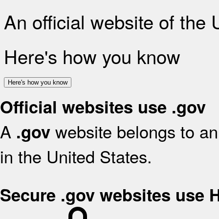
An official website of the
Here's how you know
Here's how you know
Official websites use .gov
A
website belongs to an 
.gov
in the United States.
Secure .gov websites use