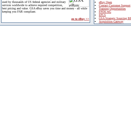
used by thousands of US federal agencies and military
eBuy Open
services worldwide to achieve required competition,
Contact Customer Support
best pricing and value. GSA eBuy saves you time and money - all while
Training Opportunities
keeping you FAR compliant.
FPDS-NG
EPLS
GSA Strategic Sourcing B
go to eBuy >>
Acquisition Gateway