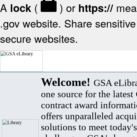
A
(
) or
mean
lock
https://
.gov website. Share sensitive 
secure websites.
Welcome!
GSA eLibra
one source for the lates
contract award informat
offers unparalleled acqui
solutions to meet today's