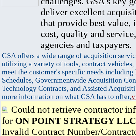
challenges. GSA's key go
deliver excellent acquisi
that provide best value, 
cost, quality and service,
agencies and taxpayers.
GSA offers a wide range of acquisition servic
utilizing a variety of tools, contract vehicles,
meet the customer's specific needs including
Schedules, Governmentwide Acquisition Cont
Technology Contracts, and Assisted Acquisiti
more information on what GSA has to offer,
v
Could not retrieve contractor in
for
ON POINT STRATEGY LLC
Invalid Contract Number/Contrac