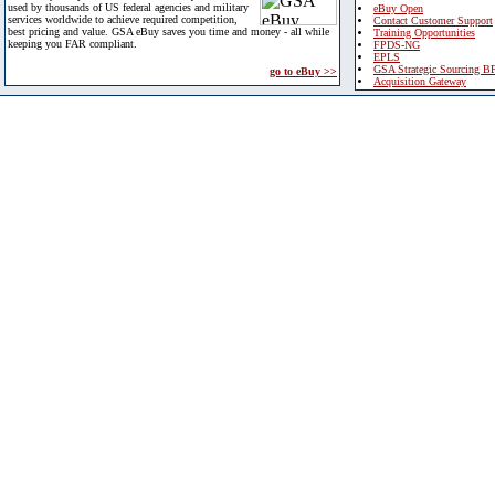
used by thousands of US federal agencies and military
eBuy Open
services worldwide to achieve required competition,
Contact Customer Support
best pricing and value. GSA eBuy saves you time and money - all while
Training Opportunities
keeping you FAR compliant.
FPDS-NG
EPLS
GSA Strategic Sourcing B
go to eBuy >>
Acquisition Gateway