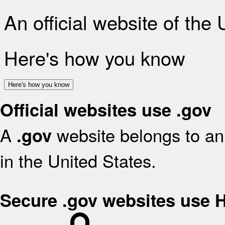
An official website of the
Here's how you know
Here's how you know
Official websites use .gov
A
website belongs to an 
.gov
in the United States.
Secure .gov websites use