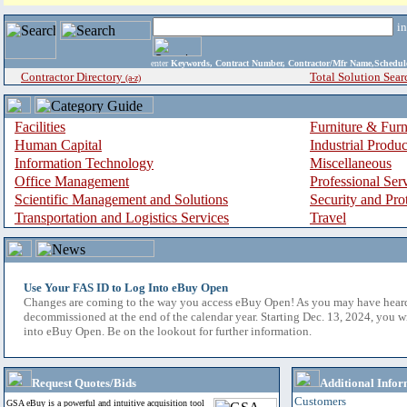
i
enter
Keywords, Contract Number, Contractor/Mfr Name,Sche
Contractor Directory
Total Solution Sear
(a-z)
Facilities
Furniture & Furn
Human Capital
Industrial Produ
Information Technology
Miscellaneous
Office Management
Professional Ser
Scientific Management and Solutions
Security and Pro
Transportation and Logistics Services
Travel
Use Your FAS ID to Log Into eBuy Open
Changes are coming to the way you access eBuy Open! As you may have hear
decommissioned at the end of the calendar year. Starting Dec. 13, 2024, you w
into eBuy Open. Be on the lookout for further information.
Request Quotes/Bids
Additional Infor
Customers
GSA eBuy is a powerful and intuitive acquisition tool