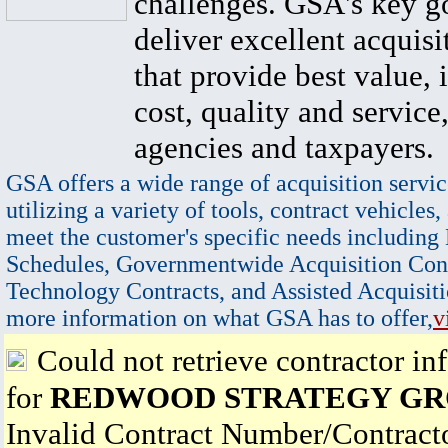
challenges. GSA's key go
deliver excellent acquisi
that provide best value, 
cost, quality and service,
agencies and taxpayers.
GSA offers a wide range of acquisition servic
utilizing a variety of tools, contract vehicles,
meet the customer's specific needs including
Schedules, Governmentwide Acquisition Cont
Technology Contracts, and Assisted Acquisiti
more information on what GSA has to offer,
v
Could not retrieve contractor in
for
REDWOOD STRATEGY GRO
Invalid Contract Number/Contrac