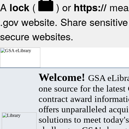
A
(
) or
mean
lock
https://
.gov website. Share sensitive 
secure websites.
Welcome!
GSA eLibra
one source for the lates
contract award informat
offers unparalleled acqui
solutions to meet today's