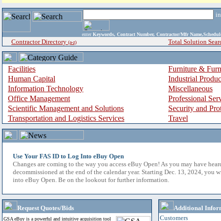
i
enter
Keywords, Contract Number, Contractor/Mfr Name,Sche
Contractor Directory
Total Solution Sear
(a-z)
Facilities
Furniture & Furn
Human Capital
Industrial Produ
Information Technology
Miscellaneous
Office Management
Professional Ser
Scientific Management and Solutions
Security and Pro
Transportation and Logistics Services
Travel
Use Your FAS ID to Log Into eBuy Open
Changes are coming to the way you access eBuy Open! As you may have hear
decommissioned at the end of the calendar year. Starting Dec. 13, 2024, you w
into eBuy Open. Be on the lookout for further information.
Request Quotes/Bids
Additional Infor
Customers
GSA eBuy is a powerful and intuitive acquisition tool