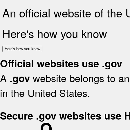
An official website of the
Here's how you know
Here's how you know
Official websites use .gov
A
website belongs to an 
.gov
in the United States.
Secure .gov websites use