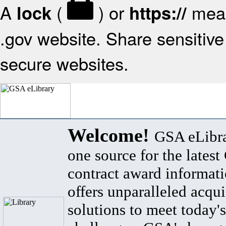
A
(
) or
mean
lock
https://
.gov website. Share sensitive 
secure websites.
Welcome!
GSA eLibra
one source for the lates
contract award informat
offers unparalleled acqui
solutions to meet today's