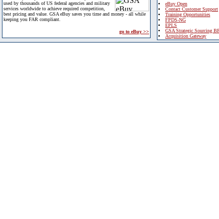
used by thousands of US federal agencies and military
eBuy Open
services worldwide to achieve required competition,
Contact Customer Support
best pricing and value. GSA eBuy saves you time and money - all while
Training Opportunities
keeping you FAR compliant.
FPDS-NG
EPLS
GSA Strategic Sourcing B
go to eBuy >>
Acquisition Gateway