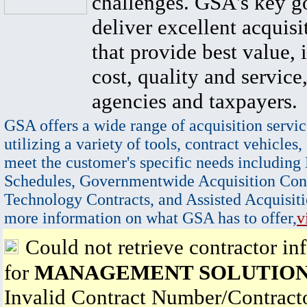
challenges. GSA's key go
deliver excellent acquisi
that provide best value, 
cost, quality and service,
agencies and taxpayers.
GSA offers a wide range of acquisition servic
utilizing a variety of tools, contract vehicles,
meet the customer's specific needs including
Schedules, Governmentwide Acquisition Cont
Technology Contracts, and Assisted Acquisiti
more information on what GSA has to offer,
v
Could not retrieve contractor in
for
MANAGEMENT SOLUTION
Invalid Contract Number/Contrac