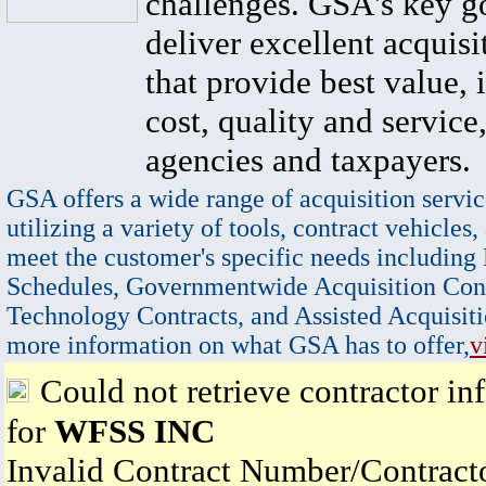
challenges. GSA's key go
deliver excellent acquisi
that provide best value, 
cost, quality and service,
agencies and taxpayers.
GSA offers a wide range of acquisition servic
utilizing a variety of tools, contract vehicles,
meet the customer's specific needs including
Schedules, Governmentwide Acquisition Cont
Technology Contracts, and Assisted Acquisiti
more information on what GSA has to offer,
v
Could not retrieve contractor in
for
WFSS INC
Invalid Contract Number/Contrac