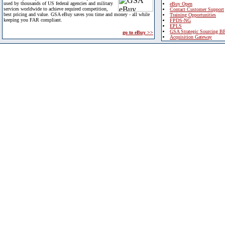
used by thousands of US federal agencies and military
eBuy Open
services worldwide to achieve required competition,
Contact Customer Support
best pricing and value. GSA eBuy saves you time and money - all while
Training Opportunities
keeping you FAR compliant.
FPDS-NG
EPLS
GSA Strategic Sourcing B
go to eBuy >>
Acquisition Gateway