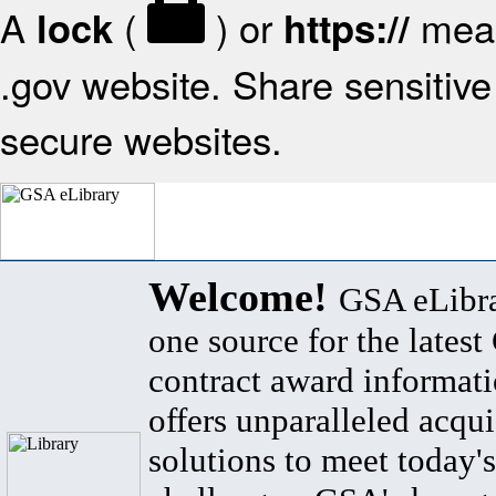
A
(
) or
mean
lock
https://
.gov website. Share sensitive 
secure websites.
Welcome!
GSA eLibra
one source for the lates
contract award informat
offers unparalleled acqui
solutions to meet today's