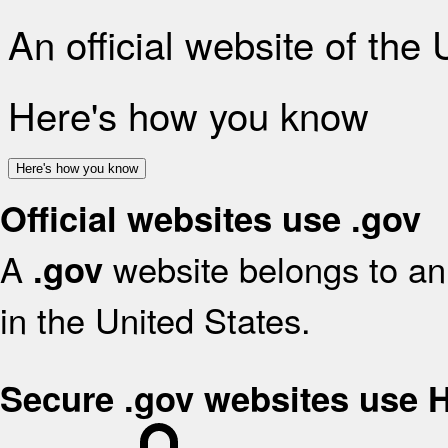
An official website of the
Here's how you know
Here's how you know
Official websites use .gov
A
website belongs to an 
.gov
in the United States.
Secure .gov websites use