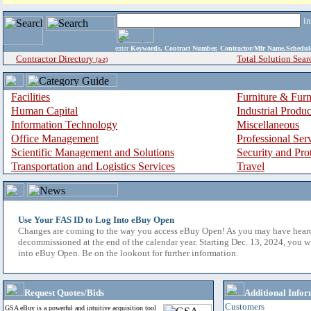
i
enter
Keywords, Contract Number, Contractor/Mfr Name,Sche
Contractor Directory
Total Solution Sear
(a-z)
Facilities
Furniture & Furn
Human Capital
Industrial Produ
Information Technology
Miscellaneous
Office Management
Professional Ser
Scientific Management and Solutions
Security and Pro
Transportation and Logistics Services
Travel
Use Your FAS ID to Log Into eBuy Open
Changes are coming to the way you access eBuy Open! As you may have hear
decommissioned at the end of the calendar year. Starting Dec. 13, 2024, you w
into eBuy Open. Be on the lookout for further information.
Request Quotes/Bids
Additional Infor
Customers
GSA eBuy is a powerful and intuitive acquisition tool