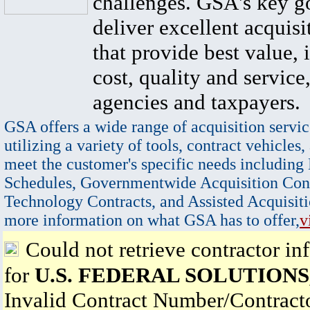
challenges. GSA's key go
deliver excellent acquisi
that provide best value, 
cost, quality and service,
agencies and taxpayers.
GSA offers a wide range of acquisition servic
utilizing a variety of tools, contract vehicles,
meet the customer's specific needs including
Schedules, Governmentwide Acquisition Cont
Technology Contracts, and Assisted Acquisiti
more information on what GSA has to offer,
v
Could not retrieve contractor in
for
U.S. FEDERAL SOLUTIONS,
Invalid Contract Number/Contrac