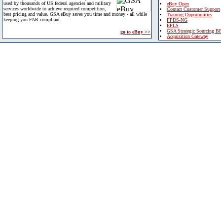
used by thousands of US federal agencies and military
eBuy Open
services worldwide to achieve required competition,
Contact Customer Support
best pricing and value. GSA eBuy saves you time and money - all while
Training Opportunities
keeping you FAR compliant.
FPDS-NG
EPLS
GSA Strategic Sourcing B
go to eBuy >>
Acquisition Gateway