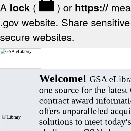
A
(
) or
mean
lock
https://
.gov website. Share sensitive 
secure websites.
Welcome!
GSA eLibra
one source for the lates
contract award informat
offers unparalleled acqui
solutions to meet today's