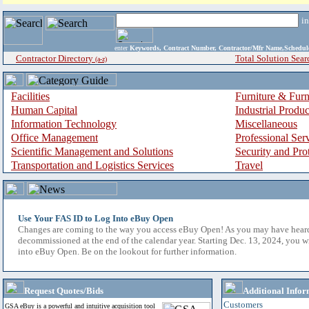
i
enter
Keywords, Contract Number, Contractor/Mfr Name,Sche
Contractor Directory
Total Solution Sear
(a-z)
Facilities
Furniture & Furn
Human Capital
Industrial Produ
Information Technology
Miscellaneous
Office Management
Professional Ser
Scientific Management and Solutions
Security and Pro
Transportation and Logistics Services
Travel
Use Your FAS ID to Log Into eBuy Open
Changes are coming to the way you access eBuy Open! As you may have hear
decommissioned at the end of the calendar year. Starting Dec. 13, 2024, you w
into eBuy Open. Be on the lookout for further information.
Request Quotes/Bids
Additional Infor
Customers
GSA eBuy is a powerful and intuitive acquisition tool