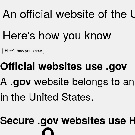
An official website of the
Here's how you know
Here's how you know
Official websites use .gov
A
website belongs to an 
.gov
in the United States.
Secure .gov websites use